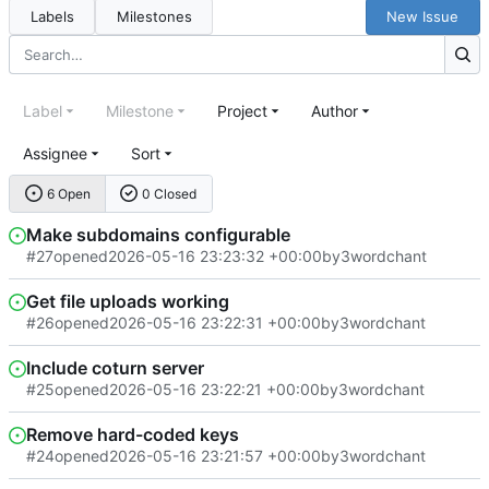
Labels
Milestones
New Issue
Label
Milestone
Project
Author
Assignee
Sort
6 Open
0 Closed
Make subdomains configurable
#27
opened
2026-05-16 23:23:32 +00:00
by
3wordchant
Get file uploads working
#26
opened
2026-05-16 23:22:31 +00:00
by
3wordchant
Include coturn server
#25
opened
2026-05-16 23:22:21 +00:00
by
3wordchant
Remove hard-coded keys
#24
opened
2026-05-16 23:21:57 +00:00
by
3wordchant