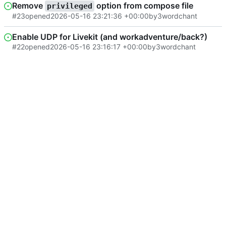
Remove
option from compose file
privileged
#23
opened
2026-05-16 23:21:36 +00:00
by
3wordchant
Enable UDP for Livekit (and workadventure/back?)
#22
opened
2026-05-16 23:16:17 +00:00
by
3wordchant