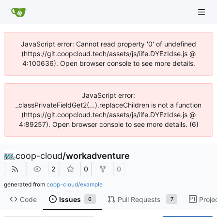
JavaScript error: Cannot read property '0' of undefined
(https://git.coopcloud.tech/assets/js/iife.DYEzIdse.js @
4:100636). Open browser console to see more details.
JavaScript error:
_classPrivateFieldGet2(...).replaceChildren is not a function
(https://git.coopcloud.tech/assets/js/iife.DYEzIdse.js @
4:89257). Open browser console to see more details. (6)
coop-cloud
/
workadventure
2
0
0
generated from
coop-cloud/example
Code
Issues
Pull Requests
Proje
6
7