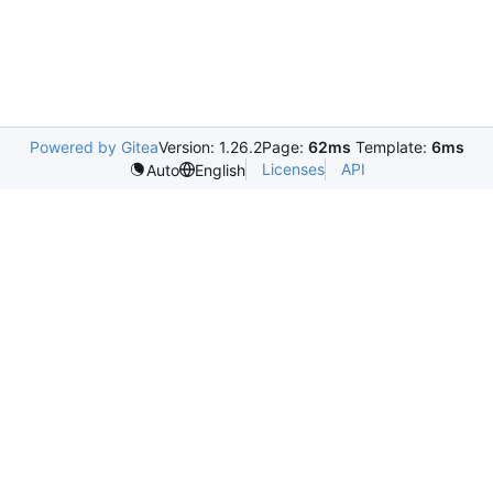
Powered by Gitea
Version: 1.26.2
Page:
62ms
Template:
6ms
Licenses
API
Auto
English