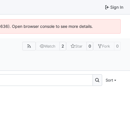
Sign In
00636). Open browser console to see more details.
2
0
0
Watch
Star
Fork
Sort