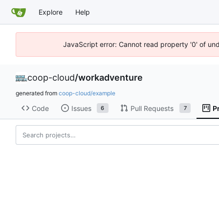
Explore
Help
JavaScript error: Cannot read property '0' of un
coop-cloud
/
workadventure
generated from
coop-cloud/example
Code
Issues
Pull Requests
P
6
7