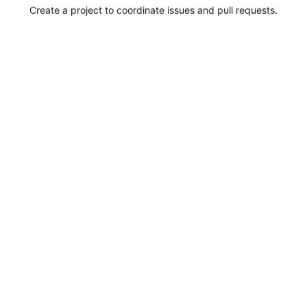
Create a project to coordinate issues and pull requests.