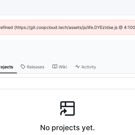
defined (https://git.coopcloud.tech/assets/js/iife.DYEzIdse.js @ 4:1
rojects
Releases
Wiki
Activity
No projects yet.