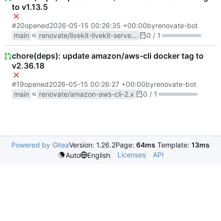
to v1.13.5
#20
opened
2026-05-15 00:26:35 +00:00
by
renovate-bot
main
renovate/livekit-livekit-server-1.x
0 / 1
chore(deps): update amazon/aws-cli docker tag to
v2.36.18
#19
opened
2026-05-15 00:26:27 +00:00
by
renovate-bot
main
renovate/amazon-aws-cli-2.x
0 / 1
Powered by Gitea
Version: 1.26.2
Page:
64ms
Template:
13ms
Licenses
API
Auto
English