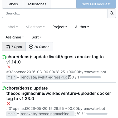
Labels
Milestones
New Pull Request
Label
Milestone
Project
Author
Assignee
Sort
7 Open
20 Closed
chore(deps): update livekit/egress docker tag to
v1.14.0
#33
opened
2026-08-06 09:28:25 +00:00
by
renovate-bot
main
renovate/livekit-egress-1.x
0 / 1
chore(deps): update
thecodingmachine/workadventure-uploader docker
tag to v1.33.0
#31
opened
2026-05-20 15:29:55 +00:00
by
renovate-bot
main
renovate/thecodingmachine-workadventure-uploader-1.x
0 / 1