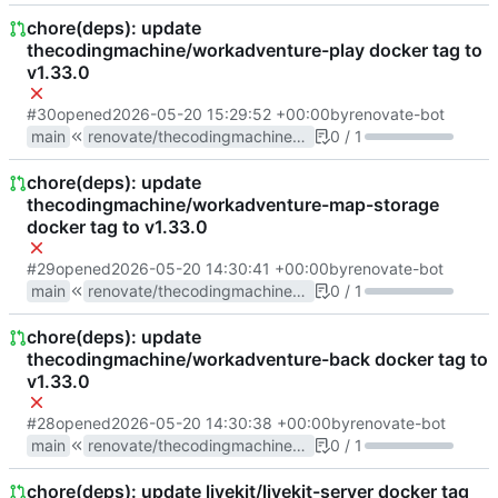
chore(deps): update
thecodingmachine/workadventure-play docker tag to
v1.33.0
#30
opened
2026-05-20 15:29:52 +00:00
by
renovate-bot
main
renovate/thecodingmachine-workadventure-play-1.x
0 / 1
chore(deps): update
thecodingmachine/workadventure-map-storage
docker tag to v1.33.0
#29
opened
2026-05-20 14:30:41 +00:00
by
renovate-bot
main
renovate/thecodingmachine-workadventure-map-storage-1.x
0 / 1
chore(deps): update
thecodingmachine/workadventure-back docker tag to
v1.33.0
#28
opened
2026-05-20 14:30:38 +00:00
by
renovate-bot
main
renovate/thecodingmachine-workadventure-back-1.x
0 / 1
chore(deps): update livekit/livekit-server docker tag