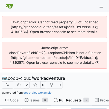
JavaScript error: Cannot read property '0' of undefined
(https://git.coopcloud.tech/assets/js/iife.DYEzIdse.js @
4:100636). Open browser console to see more details.
JavaScript error:
_classPrivateFieldGet2(...).replaceChildren is not a function
(https://git.coopcloud.tech/assets/js/iife.DYEzIdse.js @
4:89257). Open browser console to see more details. (7)
coop-cloud
/
workadventure
2
0
0
generated from
coop-cloud/example
Code
Issues
Pull Requests
Proje
6
7