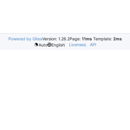
Powered by Gitea
Version: 1.26.2
Page:
11ms
Template:
2ms
Licenses
API
Auto
English