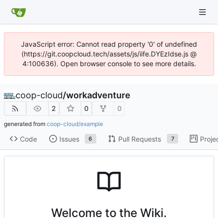
JavaScript error: Cannot read property '0' of undefined
(https://git.coopcloud.tech/assets/js/iife.DYEzIdse.js @
4:100636). Open browser console to see more details.
coop-cloud
/
workadventure
2
0
0
generated from
coop-cloud/example
Code
Issues
Pull Requests
Proje
6
7
Welcome to the Wiki.