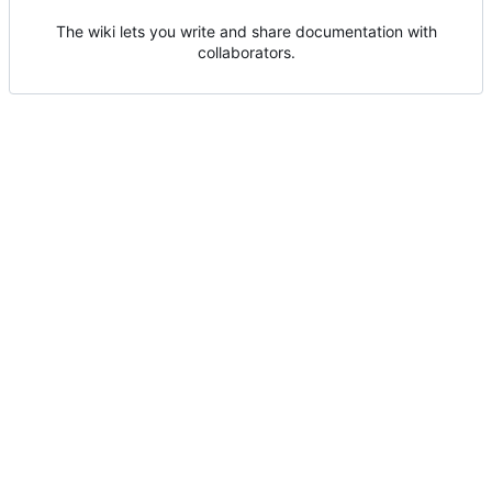
The wiki lets you write and share documentation with
collaborators.