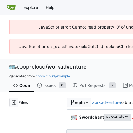
Explore
Help
JavaScript error: Cannot read property '0' of un
JavaScript error: _classPrivateFieldGet2(...).replaceChildr
coop-cloud
/
workadventure
generated from
coop-cloud/example
Code
Issues
Pull Requests
P
6
7
Files
workadventure
/
abra.
main
3wordchant
62b5e5d9f5