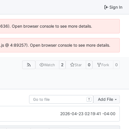
Sign In
00636). Open browser console to see more details.
dse.js @ 4:89257). Open browser console to see more details.
2
0
0
Watch
Star
Fork
Add File
T
2026-04-23 02:19:41 -04:00