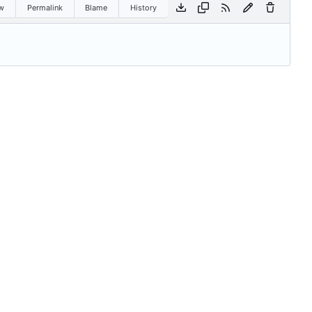
w
Permalink
Blame
History