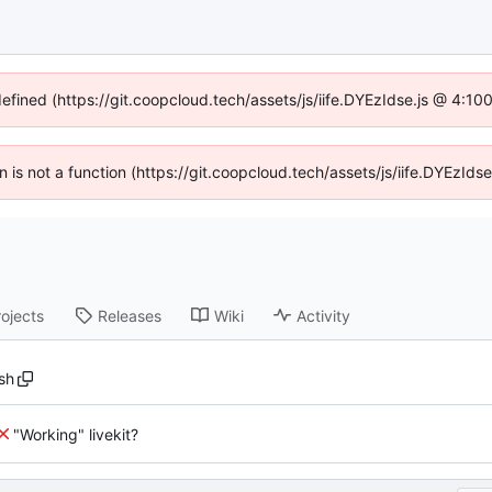
defined (https://git.coopcloud.tech/assets/js/iife.DYEzIdse.js @ 4:1
en is not a function (https://git.coopcloud.tech/assets/js/iife.DYEzI
rojects
Releases
Wiki
Activity
sh
"Working" livekit?