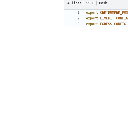
4 lines
99 B
Bash
export
CERTDUMPER_POS
export
LIVEKIT_CONFIG
export
EGRESS_CONFIG_