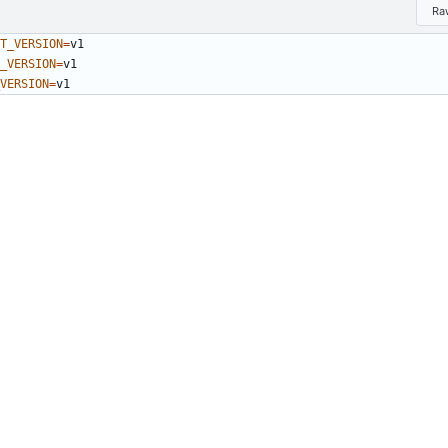
Ra
T_VERSION
=
_VERSION
=
VERSION
=