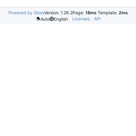
Powered by Gitea
Version: 1.26.2
Page:
18ms
Template:
2ms
Licenses
API
Auto
English