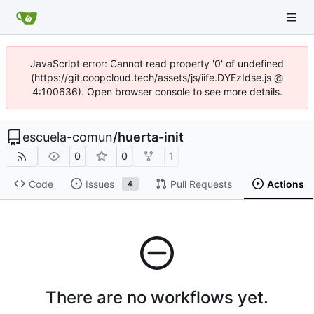
JavaScript error: Cannot read property '0' of undefined
(https://git.coopcloud.tech/assets/js/iife.DYEzIdse.js @
4:100636). Open browser console to see more details.
escuela-comun
/
huerta-init
0
0
1
Code
Issues
Pull Requests
Actions
4
There are no workflows yet.