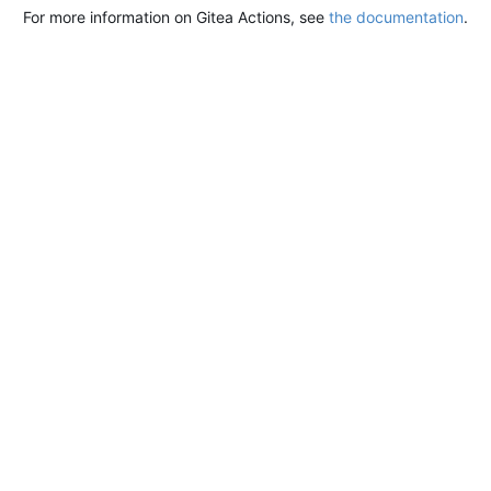
For more information on Gitea Actions, see
the documentation
.