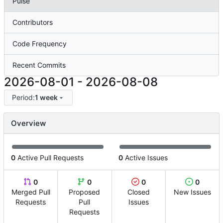
Pulse
Contributors
Code Frequency
Recent Commits
2026-08-01
-
2026-08-08
Period:
1 week
Overview
0
Active Pull Requests
0
Active Issues
0
0
0
0
Merged Pull
Proposed
Closed
New Issues
Requests
Pull
Issues
Requests