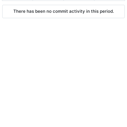
There has been no commit activity in this period.