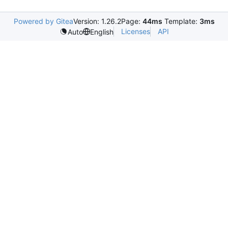
Powered by Gitea
Version: 1.26.2
Page:
44ms
Template:
3ms
Licenses
API
Auto
English