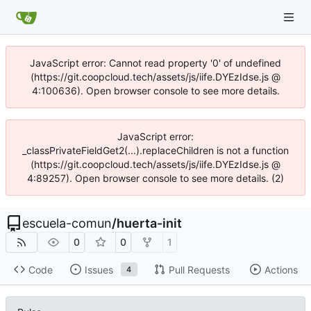
JavaScript error: Cannot read property '0' of undefined
(https://git.coopcloud.tech/assets/js/iife.DYEzIdse.js @
4:100636). Open browser console to see more details.
JavaScript error:
_classPrivateFieldGet2(...).replaceChildren is not a function
(https://git.coopcloud.tech/assets/js/iife.DYEzIdse.js @
4:89257). Open browser console to see more details. (2)
escuela-comun
/
huerta-init
0
0
1
Code
Issues
Pull Requests
Actions
4