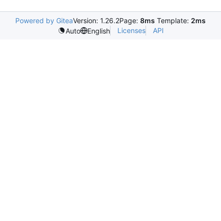
Powered by Gitea
Version: 1.26.2
Page:
8ms
Template:
2ms
Licenses
API
Auto
English