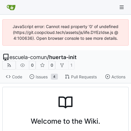
JavaScript error: Cannot read property '0' of undefined
(https://git.coopcloud.tech/assets/js/iife.DYEzIdse.js @
4:100636). Open browser console to see more details.
escuela-comun
/
huerta-init
0
0
1
Code
Issues
Pull Requests
Actions
4
Welcome to the Wiki.