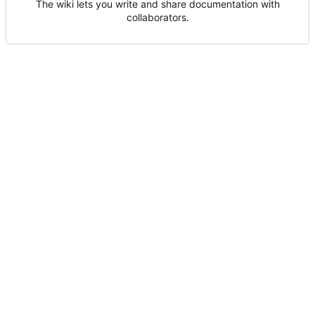
The wiki lets you write and share documentation with
collaborators.