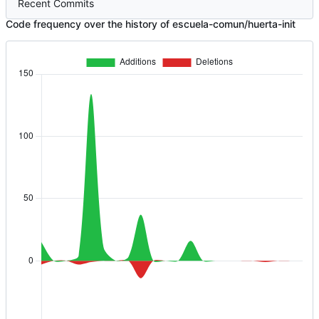
Recent Commits
Code frequency over the history of escuela-comun/huerta-init