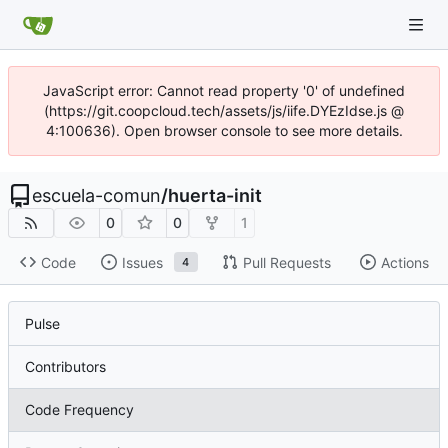
JavaScript error: Cannot read property '0' of undefined
(https://git.coopcloud.tech/assets/js/iife.DYEzIdse.js @
4:100636). Open browser console to see more details.
escuela-comun
/
huerta-init
0
0
1
Code
Issues
Pull Requests
Actions
4
Pulse
Contributors
Code Frequency