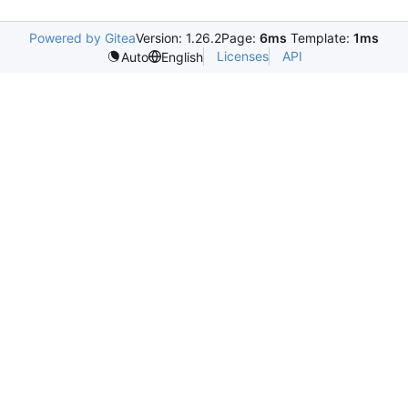
Powered by Gitea
Version: 1.26.2
Page:
6ms
Template:
1ms
Licenses
API
Auto
English