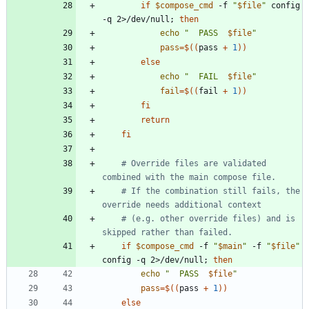
if
$compose_cmd
 -f 
"
$file
"
 config 
-q 2>/dev/null
;
then
echo
"
  PASS  
$file
"
pass
=
$((
pass 
+
1
))
else
echo
"
  FAIL  
$file
"
fail
=
$((
fail 
+
1
))
fi
return
fi
# Override files are validated 
combined with the main compose file.
# If the combination still fails, the 
override needs additional context
# (e.g. other override files) and is 
skipped rather than failed.
if
$compose_cmd
 -f 
"
$main
"
 -f 
"
$file
"
config -q 2>/dev/null
;
then
echo
"
  PASS  
$file
"
pass
=
$((
pass 
+
1
))
else