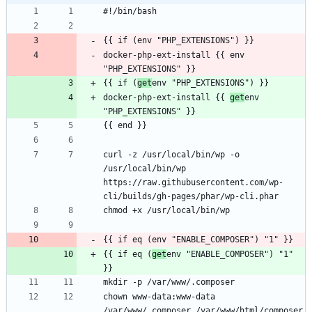
docker-php-ext-install {{ env 
{{ if (
get
docker-php-ext-install {{ 
get
env 
curl -z /usr/local/bin/wp -o 
/usr/local/bin/wp 
https://raw.githubusercontent.com/wp-
{{ if eq (
get
env "ENABLE_COMPOSER") "1" 
chown www-data:www-data 