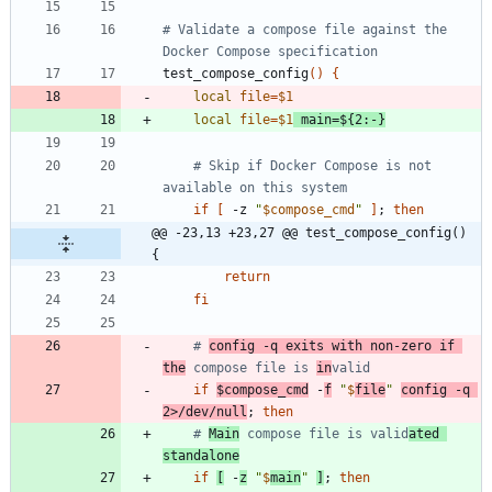
# Validate a compose file against the 
Docker Compose specification
test_compose_config
(
)
{
local
file
=
$1
local
file
=
$1
main
=
${
2
:-
}
# Skip if Docker Compose is not 
available on this system
if
[
 -z 
"
$compose_cmd
"
]
;
then
@@ -23,13 +23,27 @@ test_compose_config() 
{
return
fi
# 
config -q exits with non-zero if 
the
 compose file is 
in
valid
if
$compose_cmd
 -
f
"
$
file
"
config -q 
2>/dev/null
;
then
# 
Main
 compose file is valid
ated 
standalone
if
[
 -
z
"
$
main
"
]
;
then