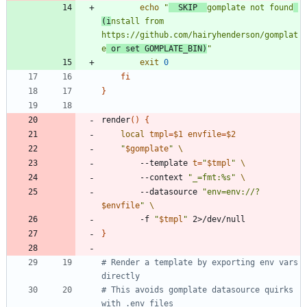
echo
"
  SKIP  
gomplate not found
(i
nstall from 
https://github.com/hairyhenderson/gomplat
e
 or set GOMPLATE_BIN)
"
exit
0
fi
}
render
(
)
{
local
tmpl
=
$1
envfile
=
$2
"
$gomplate
"
        --template 
t
=
"
$tmpl
"
        --context 
"_=fmt:%s"
        --datasource 
"
env=env://?
$envfile
"
        -f 
"
$tmpl
"
}
# Render a template by exporting env vars 
directly
# This avoids gomplate datasource quirks 
with .env files