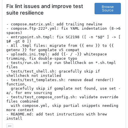
Fix lint issues and improve test
Browse
Source
suite resilience
- compose.matrix.yml: add trailing newline

- compose.ftp-222*.yml: fix YAML indentation (8->6 
spaces)

- entrypoint.sh.tmpl: fix SC2198 ([ -n "$@" ] -> [ 
$# -gt 0 ])

- All .tmpl files: migrate from {{ env }} to {{ 
getenv }} for gomplate v5 compat

- uploads.ini.tmpl: add {{- / -}} whitespace 
trimming, fix double-space typo

- tests/run.sh: only run ShellCheck on *.sh.tmpl 
files

- tests/test_shell.sh: gracefully skip if 
shellcheck not installed

- tests/test_templates.sh: remove dead render() 
function,

  gracefully skip if gomplate not found, use set -
a/. for env sourcing

- tests/test_compose_config.sh: validate override 
files combined

  with compose.yml, skip partial snippets needing 
more context

- README.md: add test instructions with brew 
install
...