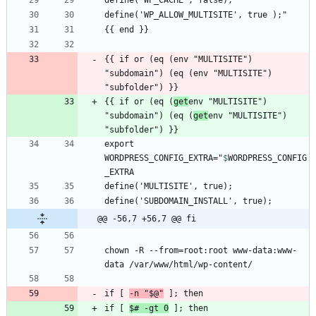
{{ if or (eq (env "MULTISITE") 
"subdomain") (eq (env "MULTISITE") 
{{ if or (eq (
get
env "MULTISITE") 
"subdomain") (eq (
get
env "MULTISITE") 
export 
WORDPRESS_CONFIG_EXTRA="
$
WORDPRESS_CONFIG
_EXTRA
@@ -56,7 +56,7 @@ fi
chown -R --from=root:root www-data:www-
if [ 
-n "$@"
if [ 
$
# -gt 0