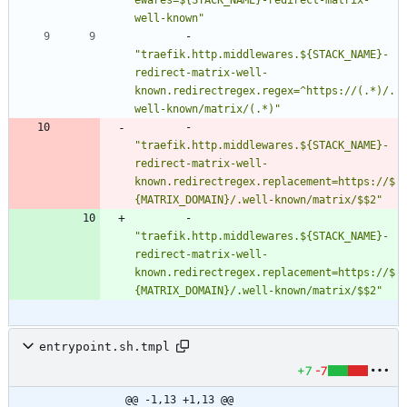
ewares=${STACK_NAME}-redirect-matrix-
well-known"
- 
"traefik.http.middlewares.${STACK_NAME}-
redirect-matrix-well-
known.redirectregex.regex=^https://(.*)/.
well-known/matrix/(.*)"
- 
"traefik.http.middlewares.${STACK_NAME}-
redirect-matrix-well-
known.redirectregex.replacement=https://$
{MATRIX_DOMAIN}/.well-known/matrix/$$2"
- 
"traefik.http.middlewares.${STACK_NAME}-
redirect-matrix-well-
known.redirectregex.replacement=https://$
{MATRIX_DOMAIN}/.well-known/matrix/$$2"
entrypoint.sh.tmpl
+7
-7
@@ -1,13 +1,13 @@