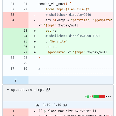
render_via_env
(
)
{
local
tmpl
=
$1
envfile
=
$2
# shellcheck disable=2046
    env 
$(
xargs < 
"
$envfile
"
)
"
$gomplate
"
-f 
"
$tmpl
"
set
# shellcheck disable=1090,1091
    . 
"
$envfile
"
set
"
$gomplate
"
 -f 
"
$tmpl
"
}
# ---------------------------------------
------------------------------------
uploads.ini.tmpl
+5
-5
@@ -1,10 +1,10 @@
{{ 
$
upload_max_size