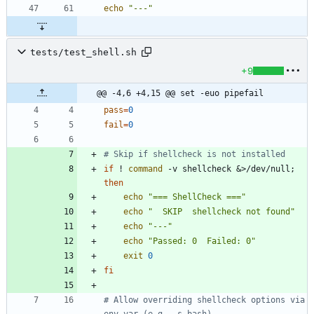
echo
"---"
tests/test_shell.sh
+9
@@ -4,6 +4,15 @@ set -euo pipefail
pass
=
0
fail
=
0
# Skip if shellcheck is not installed
if
 ! 
command
 -v shellcheck 
&
>/dev/null
;
then
echo
"=== ShellCheck ==="
echo
"  SKIP  shellcheck not found"
echo
"---"
echo
"Passed: 0  Failed: 0"
exit
0
fi
# Allow overriding shellcheck options via 