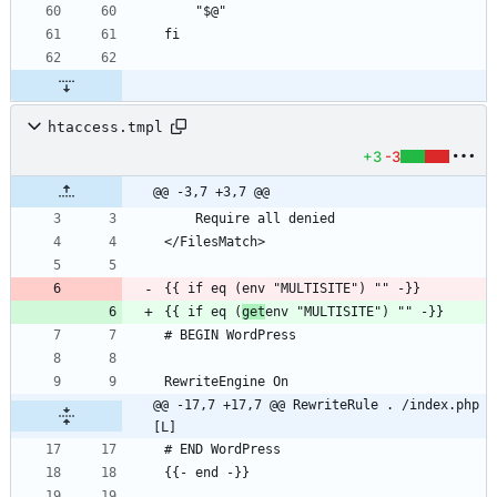
htaccess.tmpl
+3
-3
@@ -3,7 +3,7 @@
{{ if eq (
get
@@ -17,7 +17,7 @@ RewriteRule . /index.php 
[L]