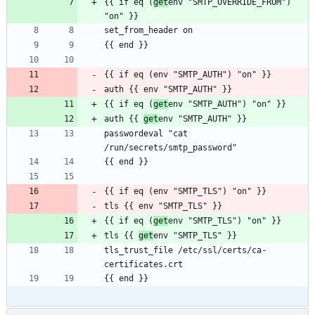
{{ if eq (
get
env "SMTP_OVERRIDE_FROM") 
{{ if eq (
get
auth {{ 
get
passwordeval "cat 
{{ if eq (
get
tls {{ 
get
tls_trust_file /etc/ssl/certs/ca-
{{ end }}