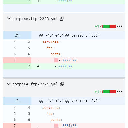
- 
2222
:
22
compose.ftp-2223.yml
+1
-1
@@ -4,4 +4,4 @@ version: "3.8"
services
:
ftp
:
ports
:
- 
2223
:
22
- 
2223
:
22
compose.ftp-2224.yml
+1
-1
@@ -4,4 +4,4 @@ version: "3.8"
services
:
ftp
:
ports
:
- 
2224
:
22