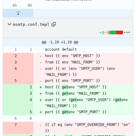
msmtp.conf.tmpl
+9
-9
@@ -1,19 +1,19 @@
user {{ or (env "SMTP_USER") (env 
host {{ 
get
from {{ 
get
user {{ or (
get
env "SMTP_USER") (
get
env 
port {{ 
get
{{ if eq (env "SMTP_OVERRIDE_FROM") "on" 