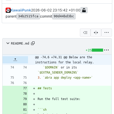
KawaiiPunk
2026-06-02 23:15:42 +01:00
parent
commit
34b2515fca
90d44bd3bc
README.md
+25
@@ -74,6 +74,31 @@ Below are the 
instructions for the local relay.
`$DOMAIN`
 or in its 
`$EXTRA_SENDER_DOMAINS`
3.
`abra app deploy <app-name>`
```
sh