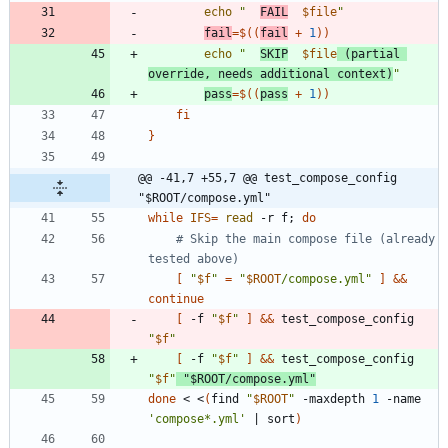
echo
"
FAIL
$file
"
fail
=
$((
fail
+
1
))
echo
"
SKIP
$file
 (partial 
override, needs additional context)
"
pass
=
$((
pass
+
1
))
fi
}
@@ -41,7 +55,7 @@ test_compose_config 
"$ROOT/compose.yml"
while
IFS
=
read
 -r f
;
do
# Skip the main compose file (already 
tested above)
[
"
$f
"
=
"
$ROOT
/compose.yml
"
]
&&
continue
[
 -f 
"
$f
"
]
&&
 test_compose_config 
"
$f
"
[
 -f 
"
$f
"
]
&&
 test_compose_config 
"
$f
"
"
$ROOT
/compose.yml
"
done
 < <
(
find 
"
$ROOT
"
 -maxdepth 
1
 -name 
'compose*.yml'
|
 sort
)