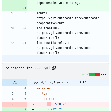
[abra]: 
https://git.autonomic.zone/autonomic-
[cc-traefik]: 
https://git.autonomic.zone/coop-
[cc-postfix-relay]: 
https://git.autonomic.zone/coop-
compose.ftp-2220.yml
+1
-1
@@ -4,4 +4,4 @@ version: "3.8"
services
:
ftp
:
ports
:
- 
2220
:
22
- 
2220
:
22