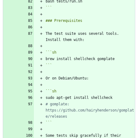
```
The test suite uses several tools. 
```
sh
```
```
sh
# gomplate: 
https://github.com/hairyhenderson/gomplat
e/releases
```
Some tests skip gracefully if their 