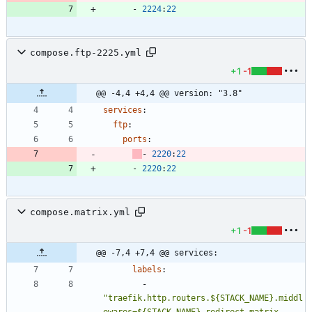
- 
2224
:
22
compose.ftp-2225.yml
+1
-1
@@ -4,4 +4,4 @@ version: "3.8"
services
:
ftp
:
ports
:
- 
2220
:
22
- 
2220
:
22
compose.matrix.yml
+1
-1
@@ -7,4 +7,4 @@ services:
labels
:
- 
"traefik.http.routers.${STACK_NAME}.middl