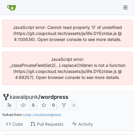
JavaScript error: Cannot read property '0' of undefined
(https://git.coopcloud.tech/assets/js/iife.DYEzIdse.js @
4:100636). Open browser console to see more details.
JavaScript error:
_classPrivateFieldGet2(...).replaceChildren is not a function
(https://git.coopcloud.tech/assets/js/iife.DYEzIdse.js @
4:89257). Open browser console to see more details.
kawaiipunk
/
wordpress
0
0
0
forked from
coop-cloud/wordpress
Code
Pull Requests
Activity