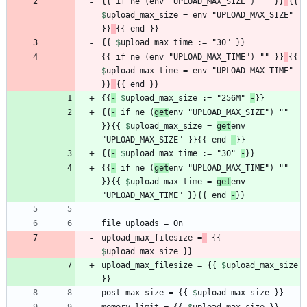
{{ if ne (env "UPLOAD_MAX_SIZE") "" }}
{{ 
$
upload_max_size
 = env "UPLOAD_MAX_SIZE" 
}}
{{ 
$
upload_max_time
{{ if ne (env "UPLOAD_MAX_TIME") "" }}
{{ 
$
upload_max_time
 = env "UPLOAD_MAX_TIME" 
}}
{{
-
$
upload_max_size
 := "256M" 
-
{{
-
 if ne (
get
env "UPLOAD_MAX_SIZE") "" 
}}{{ 
$
upload_max_size
 = 
get
env 
"UPLOAD_MAX_SIZE" }}{{ end 
-
{{
-
$
upload_max_time
 := "30" 
-
{{
-
 if ne (
get
env "UPLOAD_MAX_TIME") "" 
}}{{ 
$
upload_max_time
 = 
get
env 
"UPLOAD_MAX_TIME" }}{{ end 
-
upload_max_filesize =
 {{ 
$
upload_max_size
upload_max_filesize = {{ 
$
upload_max_size
post_max_size = {{ 
$
upload_max_size