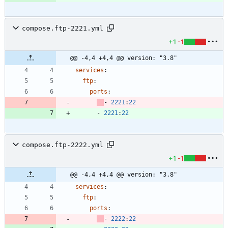
compose.ftp-2221.yml
+1
-1
@@ -4,4 +4,4 @@ version: "3.8"
services
:
ftp
:
ports
:
- 
2221
:
22
- 
2221
:
22
compose.ftp-2222.yml
+1
-1
@@ -4,4 +4,4 @@ version: "3.8"
services
:
ftp
:
ports
:
- 
2222
:
22