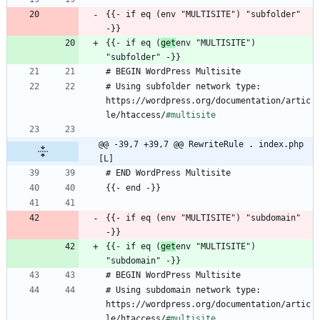
{{- if eq (env "MULTISITE") "subfolder" 
{{- if eq (
get
env "MULTISITE") 
# Using subfolder network type: 
https://wordpress.org/documentation/artic
le/htaccess/
#multisite
@@ -39,7 +39,7 @@ RewriteRule . index.php 
[L]
{{- if eq (env "MULTISITE") "subdomain" 
{{- if eq (
get
env "MULTISITE") 
# Using subdomain network type: 
https://wordpress.org/documentation/artic
le/htaccess/
#multisite