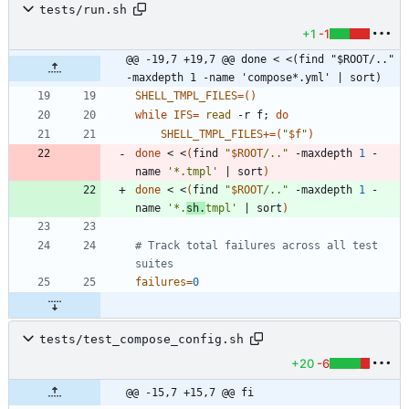
tests/run.sh
+1
-1
@@ -19,7 +19,7 @@ done < <(find "$ROOT/.." 
-maxdepth 1 -name 'compose*.yml' | sort)
SHELL_TMPL_FILES
=
(
)
while
IFS
=
read
 -r f
;
do
SHELL_TMPL_FILES
+=
(
"
$f
"
)
done
 < <
(
find 
"
$ROOT
/..
"
 -maxdepth 
1
 -
name 
'*.tmpl'
|
 sort
)
done
 < <
(
find 
"
$ROOT
/..
"
 -maxdepth 
1
 -
name 
'*.
sh.
tmpl'
|
 sort
)
# Track total failures across all test 
suites
failures
=
0
tests/test_compose_config.sh
+20
-6
@@ -15,7 +15,7 @@ fi