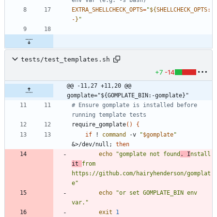
env var (e.g. -s bash)
EXTRA_SHELLCHECK_OPTS
=
"
${
SHELLCHECK_OPTS
:
-
}
"
tests/test_templates.sh
+7
-14
@@ -11,27 +11,20 @@ 
gomplate="${GOMPLATE_BIN:-gomplate}"
# Ensure gomplate is installed before 
running template tests
require_gomplate
(
)
{
if
 ! 
command
 -v 
"
$gomplate
"
&
>/dev/null
;
then
echo
"gomplate not found
. I
nstall 
it 
from 
https://github.com/hairyhenderson/gomplat
e"
echo
"or set GOMPLATE_BIN env 
var."
exit
1