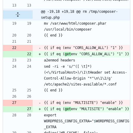
@@ -19,18 +19,18 @@ rm /tmp/composer-
setup.php
mv /var/www/html/composer.phar 
{{ if eq (
get
sed -ri -e 's/^([ \t]*)
(<\/VirtualHost>)/\1\tHeader set Access-
Control-Allow-Origin "*"\n\1\2/g' 
{{ if eq (
get
export 
WORDPRESS_CONFIG_EXTRA="
$
WORDPRESS_CONFIG
_EXTRA