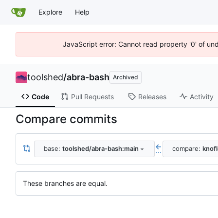
Explore
Help
JavaScript error: Cannot read property '0' of un
toolshed
/
abra-bash
Archived
Code
Pull Requests
Releases
Activity
Compare commits
base:
toolshed/abra-bash:main
compare:
knof
...
These branches are equal.