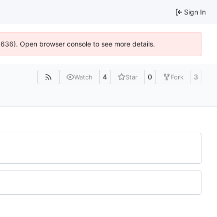
Sign In
00636). Open browser console to see more details.
4
0
3
Watch
Star
Fork