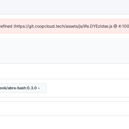
defined (https://git.coopcloud.tech/assets/js/iife.DYEzIdse.js @ 4:1
look/abra-bash:0.3.0