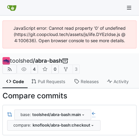
JavaScript error: Cannot read property '0' of undefined
(https://git.coopcloud.tech/assets/js/iife.DYEzIdse.js @
4:100636). Open browser console to see more details.
toolshed
/
abra-bash
4
0
3
Code
Pull Requests
Releases
Activity
Compare commits
base:
toolshed/abra-bash:main
...
compare:
knoflook/abra-bash:checkout