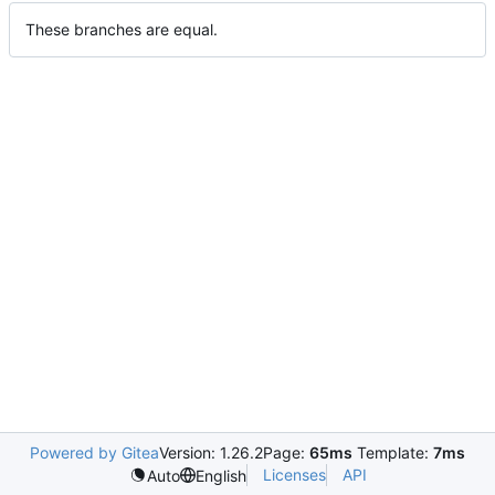
These branches are equal.
Powered by Gitea
Version: 1.26.2
Page:
65ms
Template:
7ms
Licenses
API
Auto
English