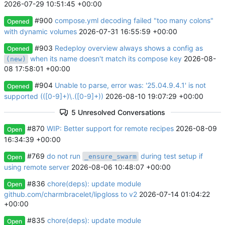
2026-07-29 10:51:45 +00:00
#900
compose.yml decoding failed "too many colons"
Opened
with dynamic volumes
2026-07-31 16:55:59 +00:00
#903
Redeploy overview always shows a config as
Opened
when its name doesn't match its compose key
2026-08-
(new)
08 17:58:01 +00:00
#904
Unable to parse, error was: '25.04.9.4.1' is not
Opened
supported (([0-9]+)\.([0-9]+))
2026-08-10 19:07:29 +00:00
5 Unresolved Conversations
#870
WIP: Better support for remote recipes
2026-08-09
Open
16:34:39 +00:00
#769
do not run
during test setup if
_ensure_swarm
Open
using remote server
2026-08-06 10:48:07 +00:00
#836
chore(deps): update module
Open
github.com/charmbracelet/lipgloss to v2
2026-07-14 01:04:22
+00:00
#835
chore(deps): update module
Open