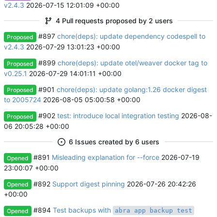
v2.4.3
2026-07-15 12:01:09 +00:00
4 Pull requests proposed by 2 users
#897
chore(deps): update dependency codespell to
Proposed
v2.4.3
2026-07-29 13:01:23 +00:00
#899
chore(deps): update otel/weaver docker tag to
Proposed
v0.25.1
2026-07-29 14:01:11 +00:00
#901
chore(deps): update golang:1.26 docker digest
Proposed
to 2005724
2026-08-05 05:00:58 +00:00
#902
test: introduce local integration testing
2026-08-
Proposed
06 20:05:28 +00:00
6 Issues created by 6 users
#891
Misleading explanation for --force
2026-07-19
Opened
23:00:07 +00:00
#892
Support digest pinning
2026-07-26 20:42:26
Opened
+00:00
#894
Test backups with
abra app backup test
Opened