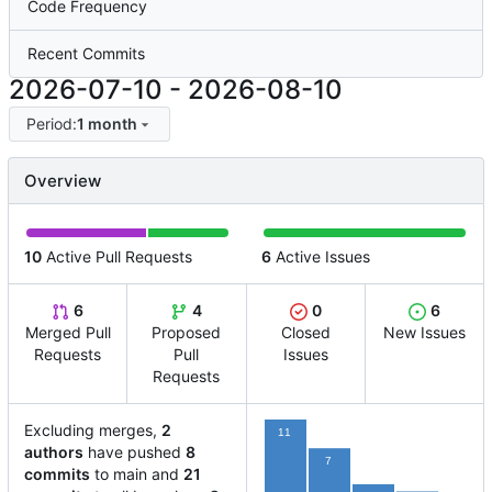
Code Frequency
Recent Commits
2026-07-10
-
2026-08-10
Period:
1 month
Overview
10
Active Pull Requests
6
Active Issues
6
4
0
6
Merged Pull
Proposed
Closed
New Issues
Requests
Pull
Issues
Requests
Excluding merges,
2
11
authors
have pushed
8
7
commits
to main and
21
2
1