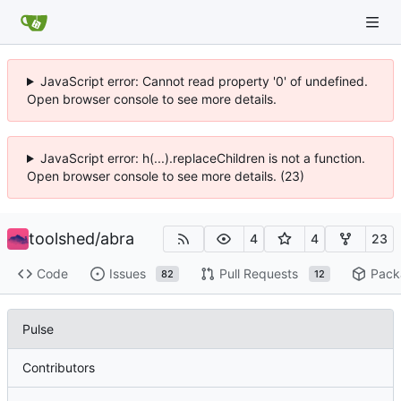
JavaScript error: Cannot read property '0' of undefined.
Open browser console to see more details.
JavaScript error: h(...).replaceChildren is not a function.
Open browser console to see more details. (23)
toolshed
/
abra
4
4
23
Code
Issues
Pull Requests
Pack
82
12
Pulse
Contributors