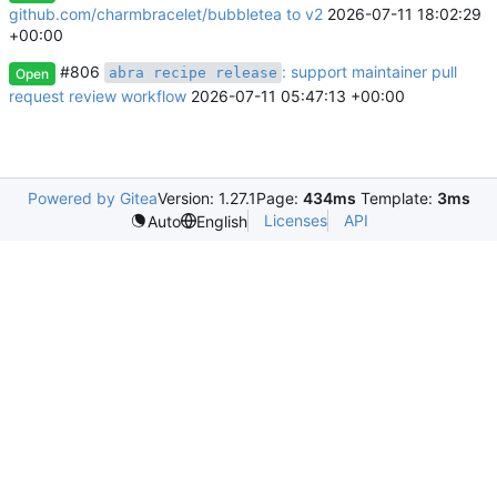
github.com/charmbracelet/bubbletea to v2
2026-07-11 18:02:29
+00:00
#806
: support maintainer pull
abra recipe release
Open
request review workflow
2026-07-11 05:47:13 +00:00
Powered by Gitea
Version: 1.27.1
Page:
434ms
Template:
3ms
Licenses
API
Auto
English