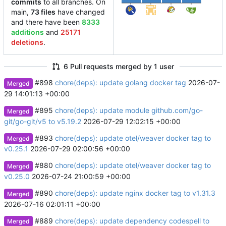
commits
to all branches. On
main,
73 files
have changed
and there have been
8333
additions
and
25171
deletions
.
6 Pull requests merged by 1 user
#898
chore(deps): update golang docker tag
2026-07-
Merged
29 14:01:13 +00:00
#895
chore(deps): update module github.com/go-
Merged
git/go-git/v5 to v5.19.2
2026-07-29 12:02:15 +00:00
#893
chore(deps): update otel/weaver docker tag to
Merged
v0.25.1
2026-07-29 02:00:56 +00:00
#880
chore(deps): update otel/weaver docker tag to
Merged
v0.25.0
2026-07-24 21:00:59 +00:00
#890
chore(deps): update nginx docker tag to v1.31.3
Merged
2026-07-16 02:01:11 +00:00
#889
chore(deps): update dependency codespell to
Merged