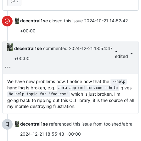
🎉
2
decentral1se
closed this issue
2024-10-21 14:52:42
+00:00
decentral1se
commented
2024-12-21 18:54:47
•
edited
+00:00
We have new problems now. I notice now that the
--help
handling is broken, e.g.
gives
abra app cmd foo.com --help
which is just broken. I'm
No help topic for 'foo.com'
going back to ripping out this CLI library, it is the source of all
my morale destroying frustration.
decentral1se
referenced this issue from toolshed/abra
2024-12-21 18:55:48 +00:00