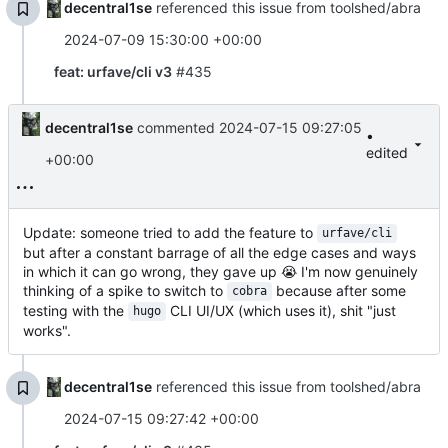
decentral1se
referenced this issue from toolshed/abra
2024-07-09 15:30:00 +00:00
feat: urfave/cli v3
#435
decentral1se
commented
2024-07-15 09:27:05
•
edited
+00:00
Update: someone tried to add the feature to
urfave/cli
but after a constant barrage of all the edge cases and ways
in which it can go wrong, they gave up
😭
I'm now genuinely
thinking of a spike to switch to
because after some
cobra
testing with the
CLI UI/UX (which uses it), shit "just
hugo
works".
decentral1se
referenced this issue from toolshed/abra
2024-07-15 09:27:42 +00:00