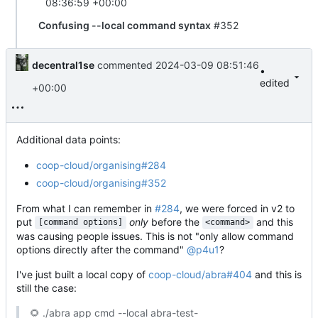
08:36:59 +00:00
Confusing --local command syntax
#352
decentral1se
commented
2024-03-09 08:51:46
•
edited
+00:00
Additional data points:
coop-cloud/organising#284
coop-cloud/organising#352
From what I can remember in
#284
, we were forced in v2 to
put
only
before the
and this
[command options]
<command>
was causing people issues. This is not "only allow command
options directly after the command"
@p4u1
?
I've just built a local copy of
coop-cloud/abra#404
and this is
still the case:
🌻
./abra app cmd --local abra-test-