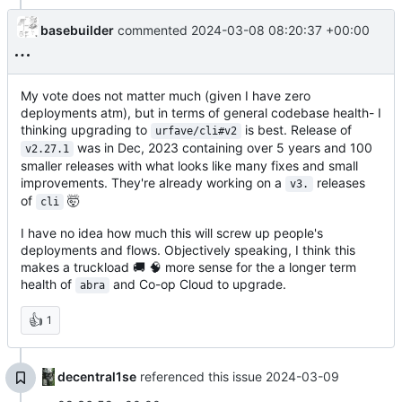
basebuilder
commented
2024-03-08 08:20:37 +00:00
My vote does not matter much (given I have zero
deployments atm), but in terms of general codebase health- I
thinking upgrading to
is best. Release of
urfave/cli#v2
was in Dec, 2023 containing over 5 years and 100
v2.27.1
smaller releases with what looks like many fixes and small
improvements. They're already working on a
releases
v3.
of
🤯
cli
I have no idea how much this will screw up people's
deployments and flows. Objectively speaking, I think this
makes a truckload
🚚
🧠
more sense for the a longer term
health of
and Co-op Cloud to upgrade.
abra
👍
1
decentral1se
referenced this issue
2024-03-09