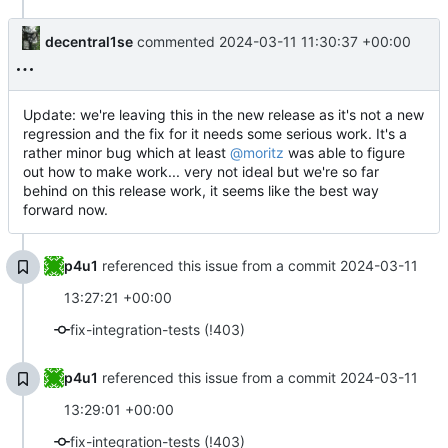
decentral1se
commented
2024-03-11 11:30:37 +00:00
Update: we're leaving this in the new release as it's not a new
regression and the fix for it needs some serious work. It's a
rather minor bug which at least
@moritz
was able to figure
out how to make work... very not ideal but we're so far
behind on this release work, it seems like the best way
forward now.
p4u1
referenced this issue from a commit
2024-03-11
13:27:21 +00:00
fix-integration-tests (!403)
p4u1
referenced this issue from a commit
2024-03-11
13:29:01 +00:00
fix-integration-tests (!403)