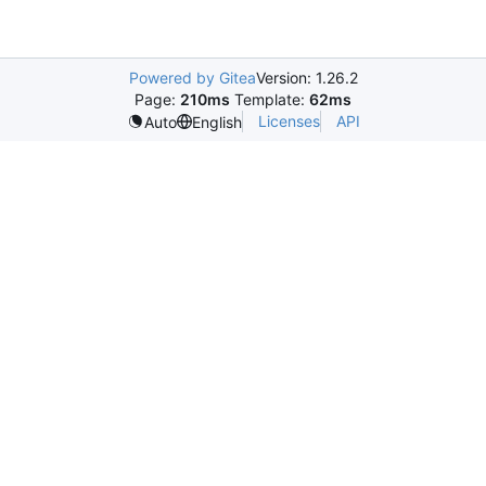
Powered by Gitea
Version: 1.26.2
Page:
210ms
Template:
62ms
Licenses
API
Auto
English