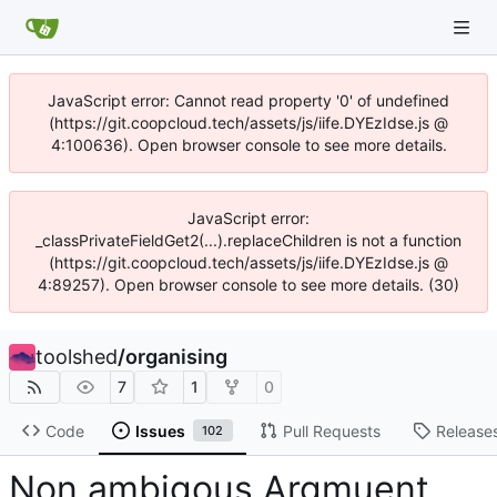
JavaScript error: Cannot read property '0' of undefined
(https://git.coopcloud.tech/assets/js/iife.DYEzIdse.js @
4:100636). Open browser console to see more details.
JavaScript error:
_classPrivateFieldGet2(...).replaceChildren is not a function
(https://git.coopcloud.tech/assets/js/iife.DYEzIdse.js @
4:89257). Open browser console to see more details. (30)
toolshed
/
organising
7
1
0
Code
Issues
Pull Requests
Release
102
Non ambigous Argmuent