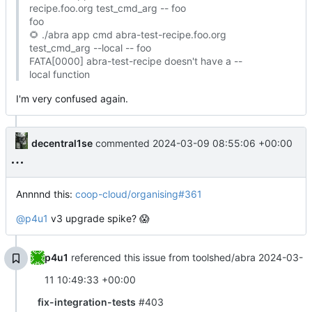
recipe.foo.org test_cmd_arg -- foo
foo
🌻
./abra app cmd abra-test-recipe.foo.org
test_cmd_arg --local -- foo
FATA[0000] abra-test-recipe doesn't have a --
local function
I'm very confused again.
decentral1se
commented
2024-03-09 08:55:06 +00:00
Annnnd this:
coop-cloud/organising#361
@p4u1
v3 upgrade spike?
😱
p4u1
referenced this issue from toolshed/abra
2024-03-
11 10:49:33 +00:00
fix-integration-tests
#403