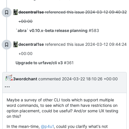
decentral1se
referenced this issue
2024-03-12 09:40:32
+00:00
`abra` v0.10.x-beta release planning
#583
decentral1se
referenced this issue
2024-03-12 09:44:24
+00:00
Upgrade to urfave/cli v3
#361
3wordchant
commented
2024-03-22 18:10:26 +00:00
Maybe a survey of other CLI tools which support multiple
word commands, to see which of them have restrictions on
option placement, could be useful? And/or some UX testing
on this?
In the mean-time,
@p4u1
, could you clarify what's not