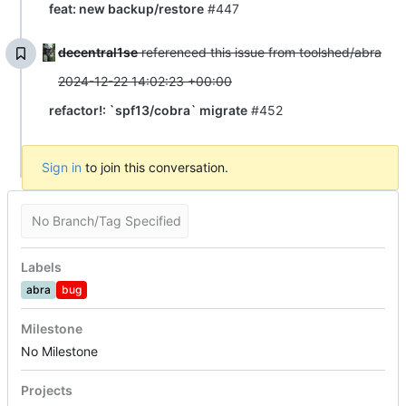
feat: new backup/restore
#447
decentral1se
referenced this issue from toolshed/abra
2024-12-22 14:02:23 +00:00
refactor!: `spf13/cobra` migrate
#452
Sign in
to join this conversation.
No Branch/Tag Specified
Labels
abra
bug
Milestone
No Milestone
Projects