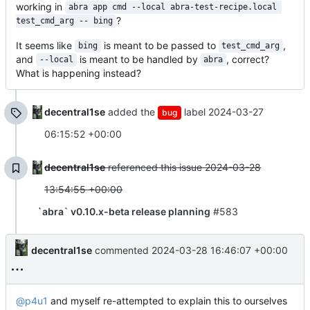
working in
abra app cmd --local abra-test-recipe.local 
?
test_cmd_arg -- bing
It seems like
is meant to be passed to
,
bing
test_cmd_arg
and
is meant to be handled by
, correct?
--local
abra
What is happening instead?
decentral1se
added the
label
2024-03-27
bug
06:15:52 +00:00
decentral1se
referenced this issue
2024-03-28
13:54:55 +00:00
`abra` v0.10.x-beta release planning
#583
decentral1se
commented
2024-03-28 16:46:07 +00:00
@p4u1
and myself re-attempted to explain this to ourselves