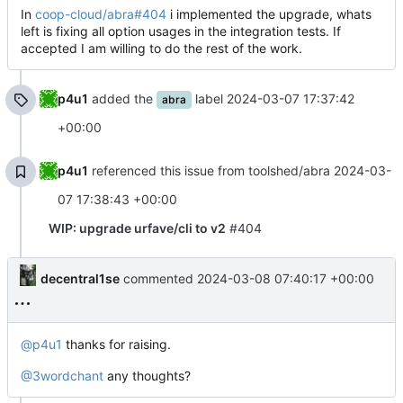
In
coop-cloud/abra#404
i implemented the upgrade, whats
left is fixing all option usages in the integration tests. If
accepted I am willing to do the rest of the work.
p4u1
added the
label
2024-03-07 17:37:42
abra
+00:00
p4u1
referenced this issue from toolshed/abra
2024-03-
07 17:38:43 +00:00
WIP: upgrade urfave/cli to v2
#404
decentral1se
commented
2024-03-08 07:40:17 +00:00
@p4u1
thanks for raising.
@3wordchant
any thoughts?