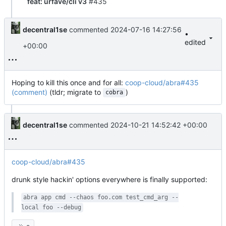
feat: urfave/cli v3
#435
decentral1se
commented
2024-07-16 14:27:56
•
edited
+00:00
Hoping to kill this once and for all:
coop-cloud/abra#435
(comment)
(tldr; migrate to
)
cobra
decentral1se
commented
2024-10-21 14:52:42 +00:00
coop-cloud/abra#435
drunk style hackin' options everywhere is finally supported:
abra app cmd --chaos foo.com test_cmd_arg --
local foo --debug