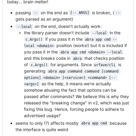
today... brain melter!
passing
on the end as
is broken, (
--
[-- ARGS]
--
gets parsed as an argument)
on the end, doesn't actually work:
--local
the library parser doesn't include
in the
--local
if you pass it in the
c.Args()
abra app cmd --
position (works!) but it
is
included if
local <domain>
you pass it in the
abra app cmd <domain> --local
and this breaks code in
that checks position
abra
of
for arguments. Since
is
c.Args()
urfave/cli
generating
abra app command command [command 
options] <domain> [<service>] <command> [-- 
as the help, it means we're actually
<args>]
somehow abusing the fact that options can be
passed after commands? We believe this is why they
released the "breaking change" in v2, which was just
fixing this bug. Hence, forcing people to adhere to
advertised usage?
seems to only (?) affects mostly
because
abra app cmd
the interface is quite weird