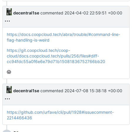
decentral1se
commented
2024-04-02 22:59:51 +00:00
https://docs.coopcloud.tech/abra/trouble/#command-line-
flag-handling-is-weird
https://git.coopcloud.tech/coop-
cloud/docs.coopcloud.tech/pulls/256/files#diff-
cc94fdc55a0f6e6e79d71b15081836752766bb20
😱
decentral1se
commented
2024-07-08 15:38:18 +00:00
https://github.com/urfave/cli/pull/1928#issuecomment-
2214466436