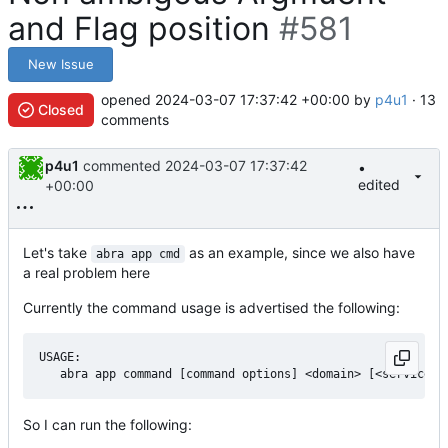
and Flag position
#581
New Issue
opened
2024-03-07 17:37:42 +00:00
by
p4u1
· 13
Closed
comments
p4u1
commented
2024-03-07 17:37:42
•
edited
+00:00
Let's take
as an example, since we also have
abra app cmd
a real problem here
Currently the command usage is advertised the following:
USAGE:

So I can run the following: