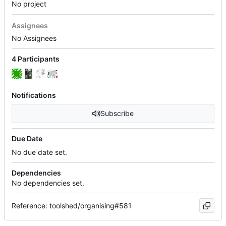
No project
Assignees
No Assignees
4 Participants
Notifications
Subscribe
Due Date
No due date set.
Dependencies
No dependencies set.
Reference: toolshed/organising#581