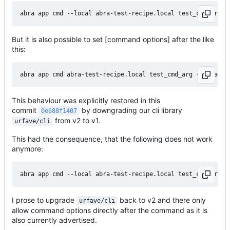
But it is also possible to set [command options] after the like
this:
This behaviour was explicitly restored in this
commit
by downgrading our cli library
0e688f1407
from v2 to v1.
urfave/cli
This had the consequence, that the following does not work
anymore:
I prose to upgrade
back to v2 and there only
urfave/cli
allow command options directly after the command as it is
also currently advertised.