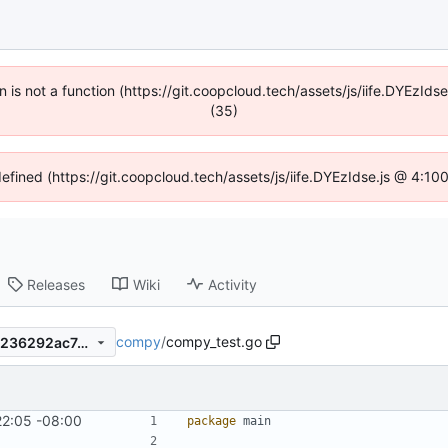
en is not a function (https://git.coopcloud.tech/assets/js/iife.DYEzI
(35)
defined (https://git.coopcloud.tech/assets/js/iife.DYEzIdse.js @ 4:1
Releases
Wiki
Activity
compy
/
compy_test.go
f69a0b7e0e8436fefbe934c9236292ac745a1278
22:05 -08:00
package
main