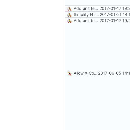
Add unit tests for JPEG and WebP
2017-01-17 19:
Simplify HTTP GETs when not adding Accept header
2017-01-21 14:
Add unit tests for JPEG and WebP
2017-01-17 19:
Allow X-Compy-Quality override header
2017-06-05 14: