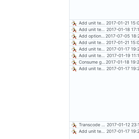
Add unit test for GIF transcoding
2017-01-21 15:
Add unit tests for gzip
2017-01-18 17:
Add optional HTTP BASIC authorization
2017-07-05 18:
Add unit test for GIF transcoding
2017-01-21 15:
Add unit tests for JPEG and WebP
2017-01-17 19:
Add unit tests for PNG and WebP
2017-01-19 11:
Consume gzip stream in test
2017-01-18 19:
Add unit tests for JPEG and WebP
2017-01-17 19:
Transcode via Brotli
2017-01-12 23:
Add unit tests for JPEG and WebP
2017-01-17 19: