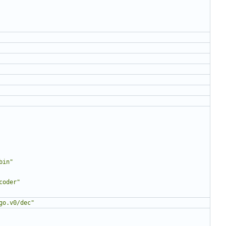
bin"
coder"
go.v0/dec"