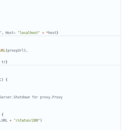
"
,
Host
:
"localhost"
+
*
host
}
URL
(
proxyUrl
)
,
tr
}
C
)
{
Server.Shutdown for proxy.Proxy
{
.
URL
+
"/status/200"
)