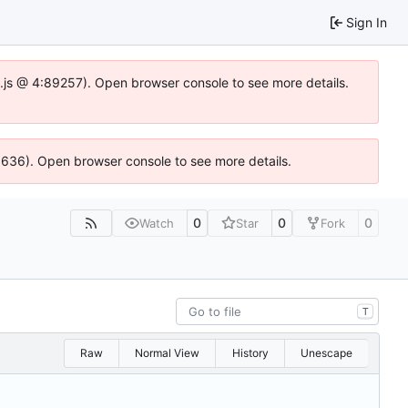
Sign In
dse.js @ 4:89257). Open browser console to see more details.
00636). Open browser console to see more details.
0
0
0
Watch
Star
Fork
T
Raw
Normal View
History
Unescape