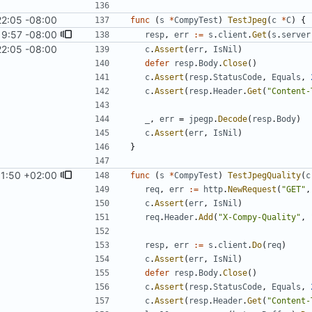
22:05 -08:00
func
(
s
*
CompyTest
)
TestJpeg
(
c
*
C
)
{
19:57 -08:00
resp
,
err
:=
s
.
client
.
Get
(
s
.
server
22:05 -08:00
c
.
Assert
(
err
,
IsNil
)
defer
resp
.
Body
.
Close
(
)
c
.
Assert
(
resp
.
StatusCode
,
Equals
,
c
.
Assert
(
resp
.
Header
.
Get
(
"Content-
_
,
err
=
jpegp
.
Decode
(
resp
.
Body
)
c
.
Assert
(
err
,
IsNil
)
}
11:50 +02:00
func
(
s
*
CompyTest
)
TestJpegQuality
(
c
req
,
err
:=
http
.
NewRequest
(
"GET"
,
c
.
Assert
(
err
,
IsNil
)
req
.
Header
.
Add
(
"X-Compy-Quality"
,
resp
,
err
:=
s
.
client
.
Do
(
req
)
c
.
Assert
(
err
,
IsNil
)
defer
resp
.
Body
.
Close
(
)
c
.
Assert
(
resp
.
StatusCode
,
Equals
,
c
.
Assert
(
resp
.
Header
.
Get
(
"Content-