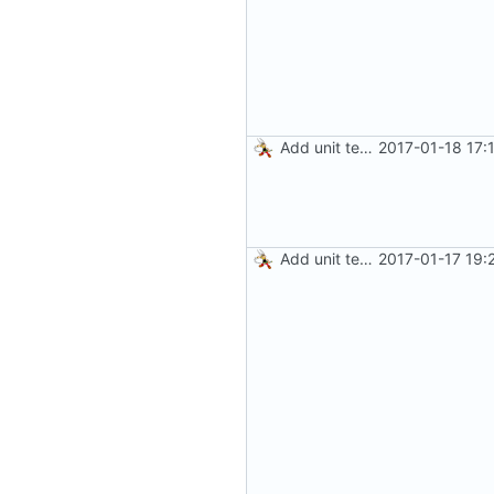
Add unit tests for gzip
2017-01-18 17:
Add unit tests for JPEG and WebP
2017-01-17 19: