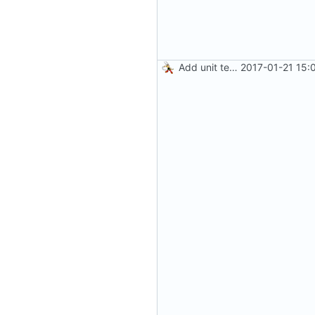
Add unit test for GIF transcoding
2017-01-21 15: