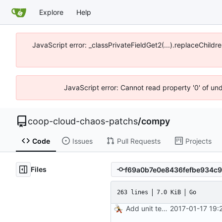
Explore
Help
JavaScript error: _classPrivateFieldGet2(...).replaceChildr
JavaScript error: Cannot read property '0' of un
coop-cloud-chaos-patchs
/
compy
Code
Issues
Pull Requests
Projects
Files
263 lines
7.0 KiB
Go
Add unit tests for JPEG and WebP
2017-01-17 19: