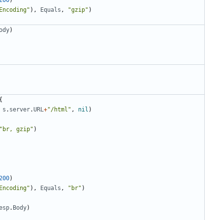
200
)
Encoding"
)
,
Equals
,
"gzip"
)
ody
)
{
s
.
server
.
URL
+
"/html"
,
nil
)
"br, gzip"
)
200
)
Encoding"
)
,
Equals
,
"br"
)
esp
.
Body
)