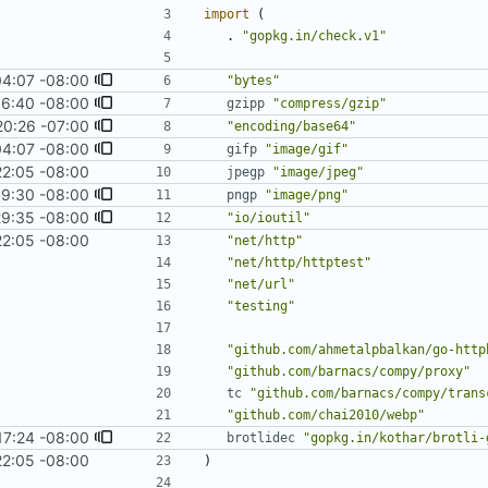
import
(
.
"gopkg.in/check.v1"
04:07 -08:00
"bytes"
16:40 -08:00
gzipp
"compress/gzip"
20:26 -07:00
"encoding/base64"
04:07 -08:00
gifp
"image/gif"
22:05 -08:00
jpegp
"image/jpeg"
19:30 -08:00
pngp
"image/png"
29:35 -08:00
"io/ioutil"
22:05 -08:00
"net/http"
"net/http/httptest"
"net/url"
"testing"
"github.com/ahmetalpbalkan/go-http
"github.com/barnacs/compy/proxy"
tc
"github.com/barnacs/compy/trans
"github.com/chai2010/webp"
17:24 -08:00
brotlidec
"gopkg.in/kothar/brotli-
22:05 -08:00
)