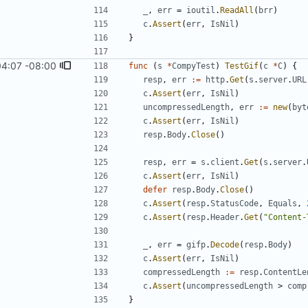
_
,
err
=
ioutil
.
ReadAll
(
brr
)
c
.
Assert
(
err
,
IsNil
)
}
04:07 -08:00
func
(
s
*
CompyTest
)
TestGif
(
c
*
C
)
{
resp
,
err
:=
http
.
Get
(
s
.
server
.
URL
c
.
Assert
(
err
,
IsNil
)
uncompressedLength
,
err
:=
new
(
byt
c
.
Assert
(
err
,
IsNil
)
resp
.
Body
.
Close
(
)
resp
,
err
=
s
.
client
.
Get
(
s
.
server
.
c
.
Assert
(
err
,
IsNil
)
defer
resp
.
Body
.
Close
(
)
c
.
Assert
(
resp
.
StatusCode
,
Equals
,
c
.
Assert
(
resp
.
Header
.
Get
(
"Content-
_
,
err
=
gifp
.
Decode
(
resp
.
Body
)
c
.
Assert
(
err
,
IsNil
)
compressedLength
:=
resp
.
ContentLe
c
.
Assert
(
uncompressedLength
>
comp
}