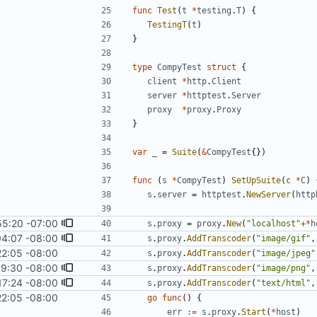
func
Test
(
t
*
testing
.
T
)
{
TestingT
(
t
)
}
type
CompyTest
struct
{
client
*
http
.
Client
server
*
httptest
.
Server
proxy
*
proxy
.
Proxy
}
var
_
=
Suite
(
&
CompyTest
{
}
)
func
(
s
*
CompyTest
)
SetUpSuite
(
c
*
C
)
s
.
server
=
httptest
.
NewServer
(
http
55:20 -07:00
s
.
proxy
=
proxy
.
New
(
"localhost"
+
*
h
04:07 -08:00
s
.
proxy
.
AddTranscoder
(
"image/gif"
,
22:05 -08:00
s
.
proxy
.
AddTranscoder
(
"image/jpeg"
19:30 -08:00
s
.
proxy
.
AddTranscoder
(
"image/png"
,
17:24 -08:00
s
.
proxy
.
AddTranscoder
(
"text/html"
,
22:05 -08:00
go
func
(
)
{
err
:=
s
.
proxy
.
Start
(
*
host
)