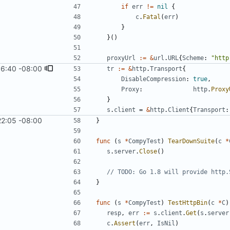
if
err
!=
nil
{
c
.
Fatal
(
err
)
}
}
(
)
proxyUrl
:=
&
url
.
URL
{
Scheme
:
"http
16:40 -08:00
tr
:=
&
http
.
Transport
{
DisableCompression
:
true
,
Proxy
:
http
.
Proxy
}
s
.
client
=
&
http
.
Client
{
Transport
:
22:05 -08:00
}
func
(
s
*
CompyTest
)
TearDownSuite
(
c
*
s
.
server
.
Close
(
)
// TODO: Go 1.8 will provide http.
}
func
(
s
*
CompyTest
)
TestHttpBin
(
c
*
C
)
resp
,
err
:=
s
.
client
.
Get
(
s
.
server
c
.
Assert
(
err
,
IsNil
)