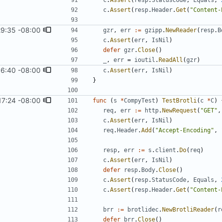
c
.
Assert
(
resp
.
StatusCode
,
Equals
,
c
.
Assert
(
resp
.
Header
.
Get
(
"Content-
29:35 -08:00
gzr
,
err
:=
gzipp
.
NewReader
(
resp
.
B
c
.
Assert
(
err
,
IsNil
)
defer
gzr
.
Close
(
)
_
,
err
=
ioutil
.
ReadAll
(
gzr
)
16:40 -08:00
c
.
Assert
(
err
,
IsNil
)
}
17:24 -08:00
func
(
s
*
CompyTest
)
TestBrotli
(
c
*
C
)
req
,
err
:=
http
.
NewRequest
(
"GET"
,
c
.
Assert
(
err
,
IsNil
)
req
.
Header
.
Add
(
"Accept-Encoding"
,
resp
,
err
:=
s
.
client
.
Do
(
req
)
c
.
Assert
(
err
,
IsNil
)
defer
resp
.
Body
.
Close
(
)
c
.
Assert
(
resp
.
StatusCode
,
Equals
,
c
.
Assert
(
resp
.
Header
.
Get
(
"Content-
brr
:=
brotlidec
.
NewBrotliReader
(
r
defer
brr
.
Close
(
)