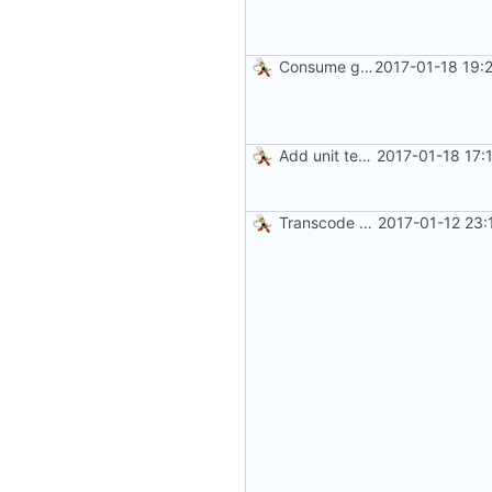
Consume gzip stream in test
2017-01-18 19:
Add unit tests for gzip
2017-01-18 17:
Transcode via Brotli
2017-01-12 23: