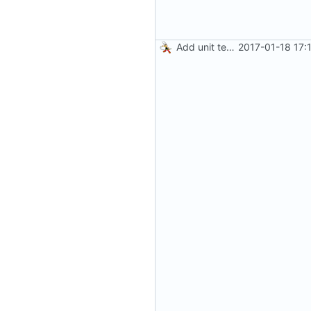
Add unit tests for gzip
2017-01-18 17: