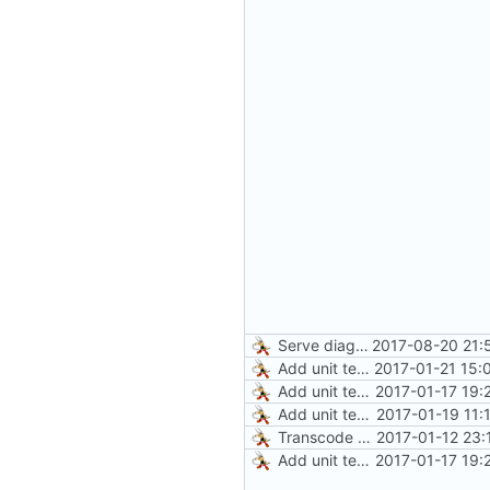
Serve diagnostics and CA certificate
2017-08-20 21:
Add unit test for GIF transcoding
2017-01-21 15:
Add unit tests for JPEG and WebP
2017-01-17 19:
Add unit tests for PNG and WebP
2017-01-19 11:
Transcode via Brotli
2017-01-12 23:
Add unit tests for JPEG and WebP
2017-01-17 19: