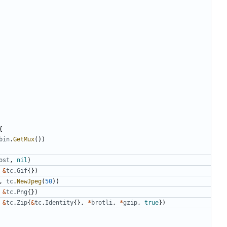
{
bin
.
GetMux
(
)
)
ost
,
nil
)
&
tc
.
Gif
{
}
)
,
tc
.
NewJpeg
(
50
)
)
&
tc
.
Png
{
}
)
&
tc
.
Zip
{
&
tc
.
Identity
{
}
,
*
brotli
,
*
gzip
,
true
}
)