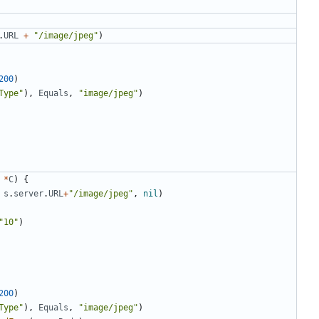
.
URL
+
"/image/jpeg"
)
200
)
Type"
)
,
Equals
,
"image/jpeg"
)
*
C
)
{
s
.
server
.
URL
+
"/image/jpeg"
,
nil
)
"10"
)
200
)
Type"
)
,
Equals
,
"image/jpeg"
)