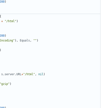
200
)
{
+
"/html"
)
200
)
Encoding"
)
,
Equals
,
""
)
)
s
.
server
.
URL
+
"/html"
,
nil
)
"gzip"
)