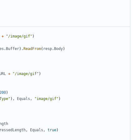
+
"/image/gif"
)
es
.
Buffer
)
.
ReadFrom
(
resp
.
Body
)
URL
+
"/image/gif"
)
200
)
Type"
)
,
Equals
,
"image/gif"
)
ngth
ressedLength
,
Equals
,
true
)