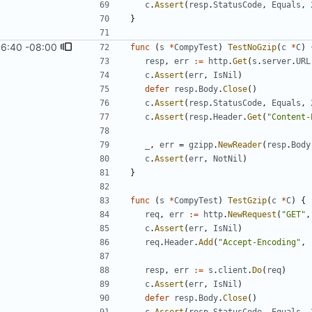
c
.
Assert
(
resp
.
StatusCode
,
Equals
,
}
16:40 -08:00
func
(
s
*
CompyTest
)
TestNoGzip
(
c
*
C
)
resp
,
err
:=
http
.
Get
(
s
.
server
.
URL
c
.
Assert
(
err
,
IsNil
)
defer
resp
.
Body
.
Close
(
)
c
.
Assert
(
resp
.
StatusCode
,
Equals
,
c
.
Assert
(
resp
.
Header
.
Get
(
"Content-
_
,
err
=
gzipp
.
NewReader
(
resp
.
Body
c
.
Assert
(
err
,
NotNil
)
}
func
(
s
*
CompyTest
)
TestGzip
(
c
*
C
)
{
req
,
err
:=
http
.
NewRequest
(
"GET"
,
c
.
Assert
(
err
,
IsNil
)
req
.
Header
.
Add
(
"Accept-Encoding"
,
resp
,
err
:=
s
.
client
.
Do
(
req
)
c
.
Assert
(
err
,
IsNil
)
defer
resp
.
Body
.
Close
(
)