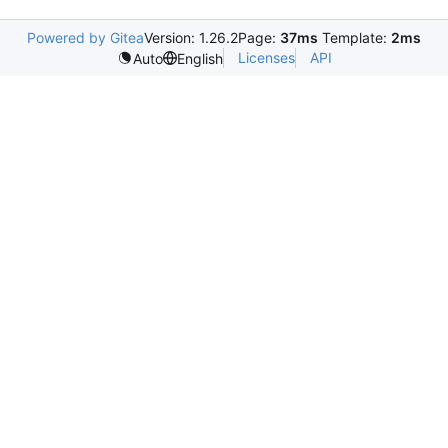
Powered by Gitea
Version: 1.26.2
Page:
37ms
Template:
2ms
Licenses
API
Auto
English