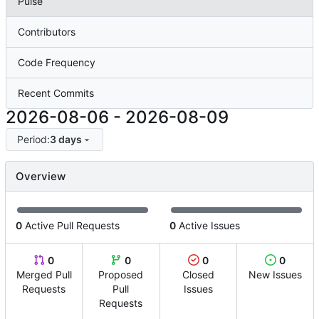
Pulse
Contributors
Code Frequency
Recent Commits
2026-08-06
-
2026-08-09
Period:
3 days
Overview
0
Active Pull Requests
0
Active Issues
0
0
0
0
Merged Pull
Proposed
Closed
New Issues
Requests
Pull
Issues
Requests