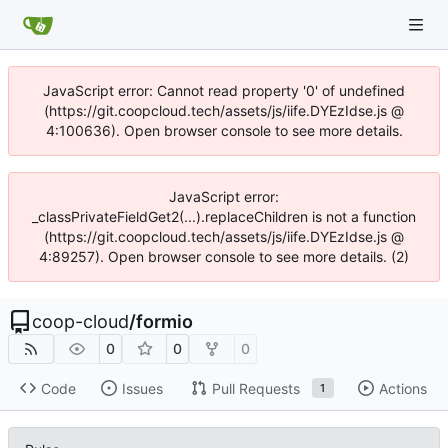
JavaScript error: Cannot read property '0' of undefined
(https://git.coopcloud.tech/assets/js/iife.DYEzIdse.js @
4:100636). Open browser console to see more details.
JavaScript error:
_classPrivateFieldGet2(...).replaceChildren is not a function
(https://git.coopcloud.tech/assets/js/iife.DYEzIdse.js @
4:89257). Open browser console to see more details. (2)
coop-cloud
/
formio
0
0
0
Code
Issues
Pull Requests
Actions
1