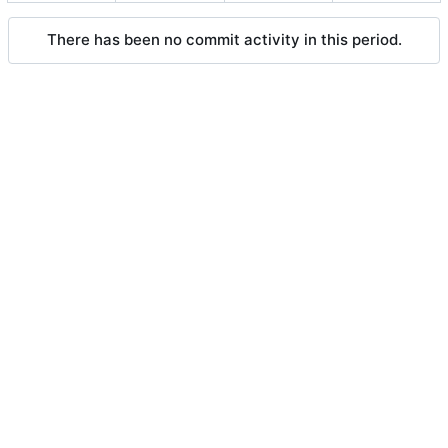
There has been no commit activity in this period.