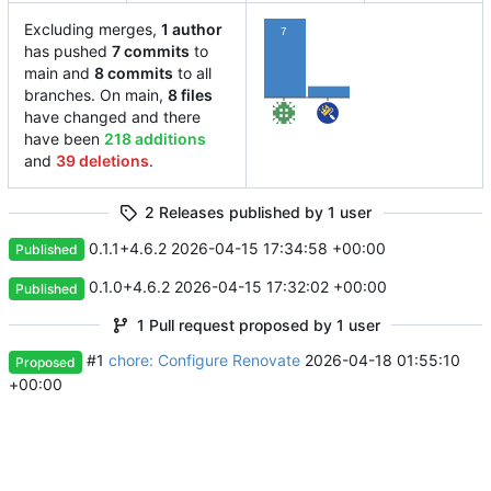
Excluding merges,
1 author
7
has pushed
7 commits
to
main and
8 commits
to all
1
branches. On main,
8 files
have changed and there
have been
218 additions
and
39 deletions
.
2 Releases published by 1 user
0.1.1+4.6.2
2026-04-15 17:34:58 +00:00
Published
0.1.0+4.6.2
2026-04-15 17:32:02 +00:00
Published
1 Pull request proposed by 1 user
#1
chore: Configure Renovate
2026-04-18 01:55:10
Proposed
+00:00