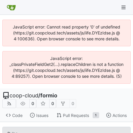
JavaScript error: Cannot read property '0' of undefined
(https://git.coopcloud.tech/assets/js/iife.DYEzIdse.js @
4:100636). Open browser console to see more details.
JavaScript error:
_classPrivateFieldGet2(...).replaceChildren is not a function
(https://git.coopcloud.tech/assets/js/iife.DYEzIdse.js @
4:89257). Open browser console to see more details. (5)
coop-cloud
/
formio
0
0
0
Code
Issues
Pull Requests
Actions
1