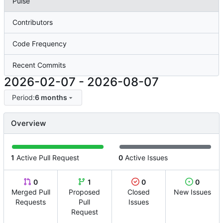
Pulse
Contributors
Code Frequency
Recent Commits
2026-02-07
-
2026-08-07
Period:
6 months
Overview
1
Active Pull Request
0
Active Issues
0
1
0
0
Merged Pull
Proposed
Closed
New Issues
Requests
Pull
Issues
Request