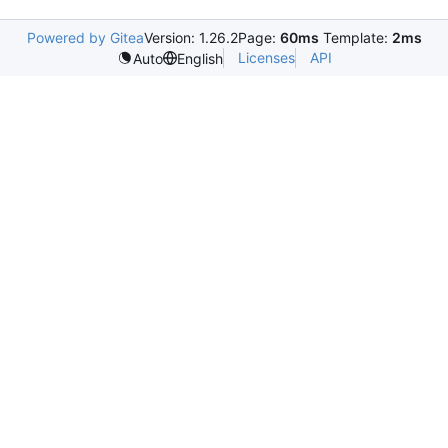
Powered by Gitea
Version: 1.26.2
Page:
60ms
Template:
2ms
Licenses
API
Auto
English