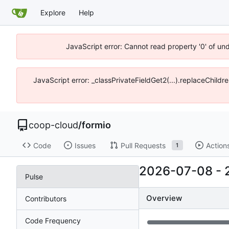
Explore
Help
JavaScript error: Cannot read property '0' of un
JavaScript error: _classPrivateFieldGet2(...).replaceChildr
coop-cloud
/
formio
Code
Issues
Pull Requests
Action
1
2026-07-08
-
Pulse
Overview
Contributors
Code Frequency