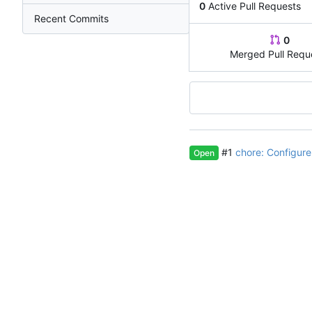
0
Active Pull Requests
Recent Commits
0
Merged Pull Requ
#1
chore: Configur
Open