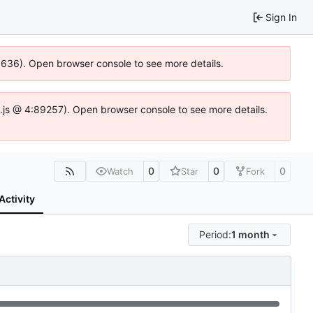
Sign In
00636). Open browser console to see more details.
dse.js @ 4:89257). Open browser console to see more details.
0
0
0
Watch
Star
Fork
Activity
Period:
1 month