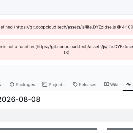
defined (https://git.coopcloud.tech/assets/js/iife.DYEzIdse.js @ 4:1
en is not a function (https://git.coopcloud.tech/assets/js/iife.DYEzI
(3)
s
Packages
Projects
Releases
Wiki
2026-08-08