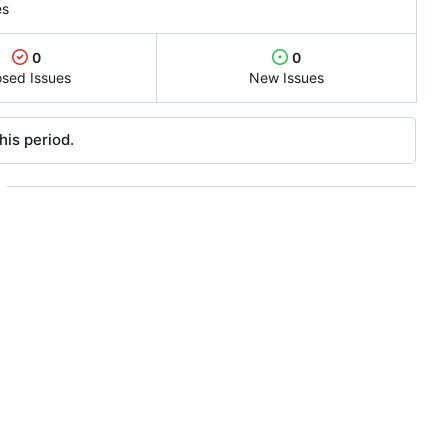
es
0
0
osed Issues
New Issues
his period.