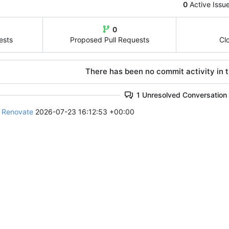
0
Active Issu
0
ests
Proposed Pull Requests
Cl
There has been no commit activity in t
1 Unresolved Conversation
e Renovate
2026-07-23 16:12:53 +00:00