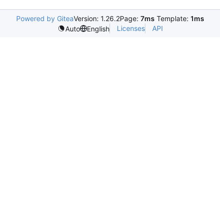
Powered by Gitea
Version: 1.26.2
Page:
7ms
Template:
1ms
Licenses
API
Auto
English