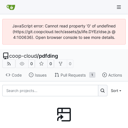
JavaScript error: Cannot read property '0' of undefined
(https://git.coopcloud.tech/assets/js/iife.DYEzIdse.js @
4:100636). Open browser console to see more details.
coop-cloud
/
pdfding
0
0
0
Code
Issues
Pull Requests
Actions
1
Sort