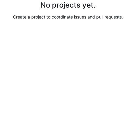
No projects yet.
Create a project to coordinate issues and pull requests.