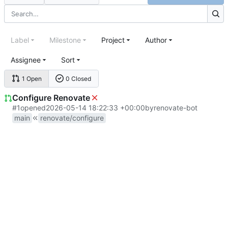
Label
Milestone
Project
Author
Assignee
Sort
1 Open
0 Closed
Configure Renovate
#1
opened
2026-05-14 18:22:33 +00:00
by
renovate-bot
main
renovate/configure