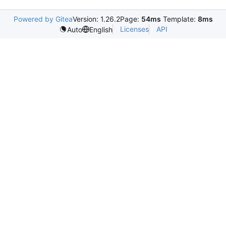
Powered by Gitea
Version: 1.26.2
Page:
54ms
Template:
8ms
Licenses
API
Auto
English