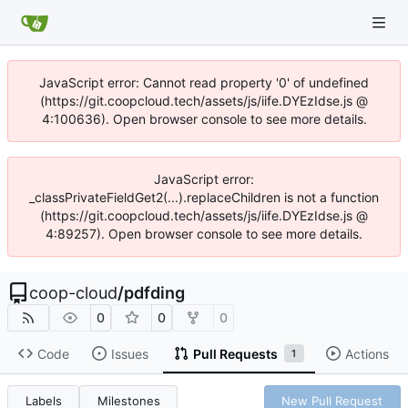
JavaScript error: Cannot read property '0' of undefined
(https://git.coopcloud.tech/assets/js/iife.DYEzIdse.js @
4:100636). Open browser console to see more details.
JavaScript error:
_classPrivateFieldGet2(...).replaceChildren is not a function
(https://git.coopcloud.tech/assets/js/iife.DYEzIdse.js @
4:89257). Open browser console to see more details.
coop-cloud
/
pdfding
0
0
0
Code
Issues
Pull Requests
Actions
1
Labels
Milestones
New Pull Request