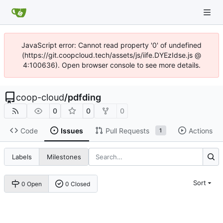
JavaScript error: Cannot read property '0' of undefined
(https://git.coopcloud.tech/assets/js/iife.DYEzIdse.js @
4:100636). Open browser console to see more details.
coop-cloud
/
pdfding
0
0
0
Code
Issues
Pull Requests
Actions
1
Labels
Milestones
Sort
0 Open
0 Closed