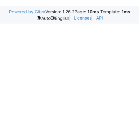
Powered by Gitea
Version: 1.26.2
Page:
10ms
Template:
1ms
Licenses
API
Auto
English