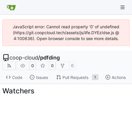
JavaScript error: Cannot read property '0' of undefined
(https://git.coopcloud.tech/assets/js/iife.DYEzIdse.js @
4:100636). Open browser console to see more details.
coop-cloud
/
pdfding
0
0
0
Code
Issues
Pull Requests
Actions
1
Watchers