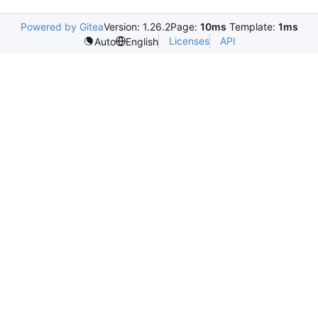
Powered by Gitea
Version: 1.26.2
Page:
10ms
Template:
1ms
Licenses
API
Auto
English