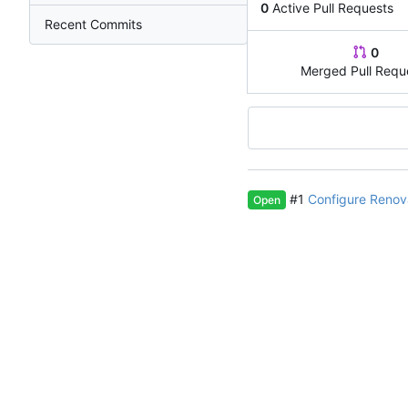
0
Active Pull Requests
Recent Commits
0
Merged Pull Requ
#1
Configure Renov
Open