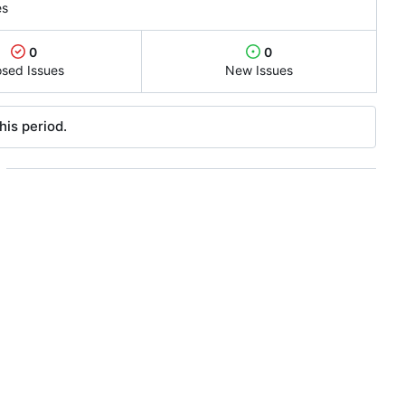
es
0
0
osed Issues
New Issues
his period.