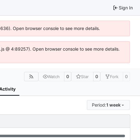
Sign In
00636). Open browser console to see more details.
dse.js @ 4:89257). Open browser console to see more details.
0
0
0
Watch
Star
Fork
Activity
Period:
1 week