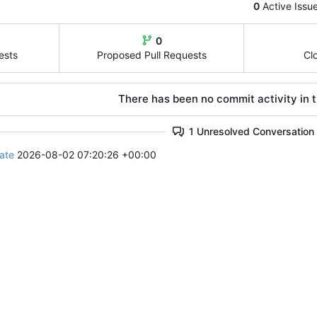
0
Active Issu
0
ests
Proposed Pull Requests
Cl
There has been no commit activity in t
1 Unresolved Conversation
ate
2026-08-02 07:20:26 +00:00