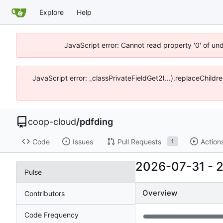
Explore
Help
JavaScript error: Cannot read property '0' of un
JavaScript error: _classPrivateFieldGet2(...).replaceChildr
coop-cloud
/
pdfding
Code
Issues
Pull Requests
Action
1
2026-07-31
-
Pulse
Overview
Contributors
Code Frequency