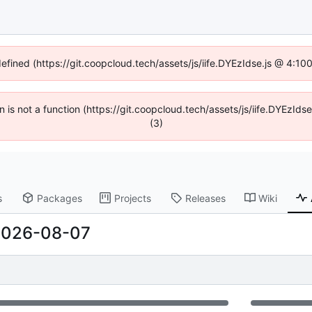
defined (https://git.coopcloud.tech/assets/js/iife.DYEzIdse.js @ 4:1
en is not a function (https://git.coopcloud.tech/assets/js/iife.DYEzI
(3)
s
Packages
Projects
Releases
Wiki
2026-08-07