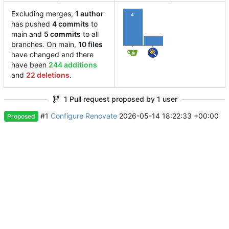
Excluding merges,
1 author
4
has pushed
4 commits
to
1
main and
5 commits
to all
branches. On main,
10 files
have changed and there
have been
244 additions
and
22 deletions
.
1 Pull request proposed by 1 user
#1
Configure Renovate
2026-05-14 18:22:33 +00:00
Proposed