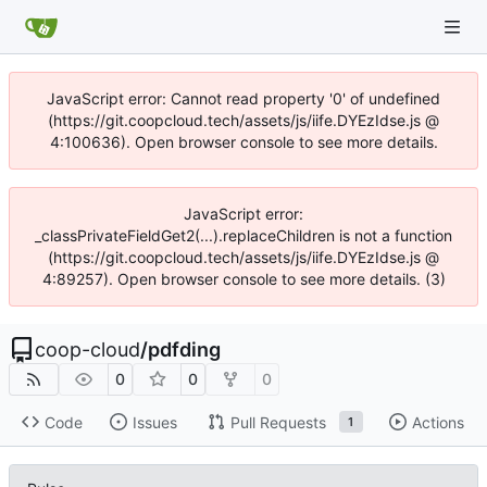
JavaScript error: Cannot read property '0' of undefined
(https://git.coopcloud.tech/assets/js/iife.DYEzIdse.js @
4:100636). Open browser console to see more details.
JavaScript error:
_classPrivateFieldGet2(...).replaceChildren is not a function
(https://git.coopcloud.tech/assets/js/iife.DYEzIdse.js @
4:89257). Open browser console to see more details. (3)
coop-cloud
/
pdfding
0
0
0
Code
Issues
Pull Requests
Actions
1