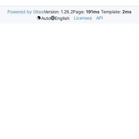
Powered by Gitea
Version: 1.26.2
Page:
191ms
Template:
2ms
Licenses
API
Auto
English