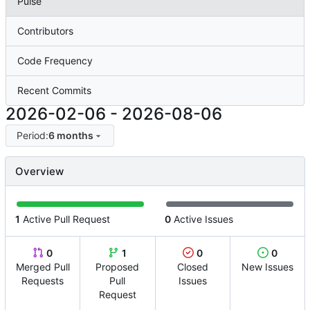
Pulse
Contributors
Code Frequency
Recent Commits
2026-02-06
-
2026-08-06
Period:
6 months
Overview
1
Active Pull Request
0
Active Issues
0
1
0
0
Merged Pull
Proposed
Closed
New Issues
Requests
Pull
Issues
Request