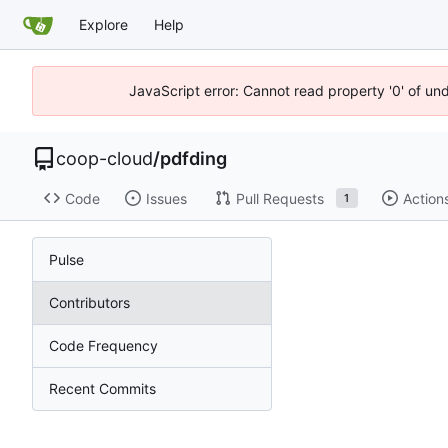
Explore
Help
JavaScript error: Cannot read property '0' of un
coop-cloud
/
pdfding
Code
Issues
Pull Requests
Action
1
Pulse
Contributors
Code Frequency
Recent Commits