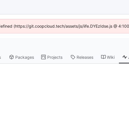
defined (https://git.coopcloud.tech/assets/js/iife.DYEzIdse.js @ 4:1
s
Packages
Projects
Releases
Wiki