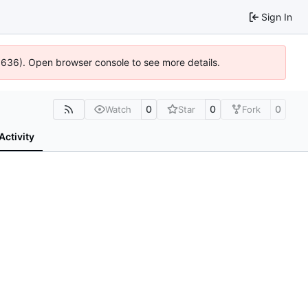
Sign In
00636). Open browser console to see more details.
0
0
0
Watch
Star
Fork
Activity