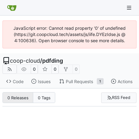
JavaScript error: Cannot read property '0' of undefined
(https://git.coopcloud.tech/assets/js/iife.DYEzIdse.js @
4:100636). Open browser console to see more details.
coop-cloud
/
pdfding
0
0
0
Code
Issues
Pull Requests
Actions
1
RSS Feed
0 Releases
0 Tags