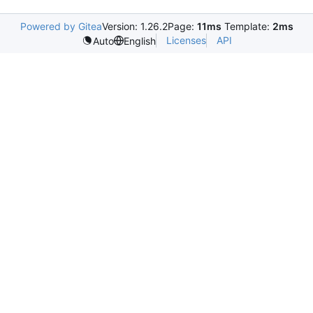
Powered by Gitea
Version: 1.26.2
Page:
11ms
Template:
2ms
Licenses
API
Auto
English