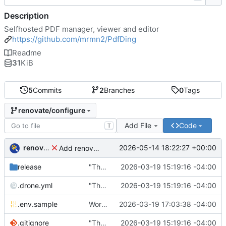
Description
Selfhosted PDF manager, viewer and editor
https://github.com/mrmn2/PdfDing
Readme
31
KiB
5
Commits
2
Branches
0
Tags
renovate/configure
Add File
Code
T
renovate-bot
2026-05-14 18:22:27 +00:00
Add renovate.json
release
"The wealth of some is made with the misery of others"
2026-03-19 15:19:16 -04:00
.drone.yml
"The wealth of some is made with the misery of others"
2026-03-19 15:19:16 -04:00
.env.sample
Working
🎉
2026-03-19 17:03:38 -04:00
.gitignore
"The wealth of some is made with the misery of others"
2026-03-19 15:19:16 -04:00