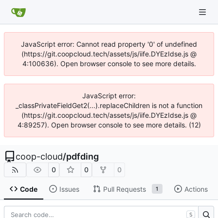
JavaScript error: Cannot read property '0' of undefined
(https://git.coopcloud.tech/assets/js/iife.DYEzIdse.js @
4:100636). Open browser console to see more details.
JavaScript error:
_classPrivateFieldGet2(...).replaceChildren is not a function
(https://git.coopcloud.tech/assets/js/iife.DYEzIdse.js @
4:89257). Open browser console to see more details. (12)
coop-cloud
/
pdfding
0
0
0
Code
Issues
Pull Requests
Actions
1
S