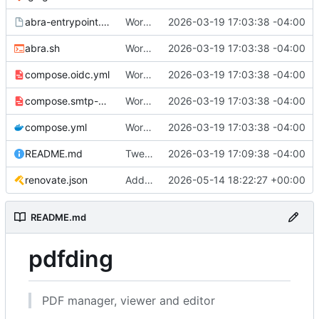
abra-entrypoint.sh.tmpl
Working
🎉
2026-03-19 17:03:38 -04:00
abra.sh
Working
🎉
2026-03-19 17:03:38 -04:00
compose.oidc.yml
Working
🎉
2026-03-19 17:03:38 -04:00
compose.smtp-password.yml
Working
🎉
2026-03-19 17:03:38 -04:00
compose.yml
Working
🎉
2026-03-19 17:03:38 -04:00
README.md
Tweak README
2026-03-19 17:09:38 -04:00
renovate.json
Add renovate.json
2026-05-14 18:22:27 +00:00
README.md
pdfding
PDF manager, viewer and editor