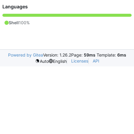
Languages
Shell
100%
Powered by Gitea
Version: 1.26.2
Page:
59ms
Template:
6ms
Licenses
API
Auto
English