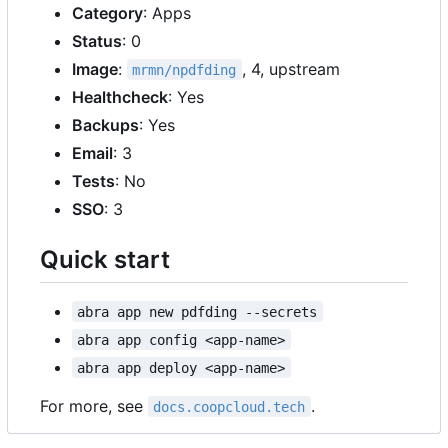
Category
: Apps
Status
: 0
Image
:
, 4, upstream
mrmn/npdfding
Healthcheck
: Yes
Backups
: Yes
Email
: 3
Tests
: No
SSO
: 3
Quick start
abra app new pdfding --secrets
abra app config <app-name>
abra app deploy <app-name>
For more, see
.
docs.coopcloud.tech