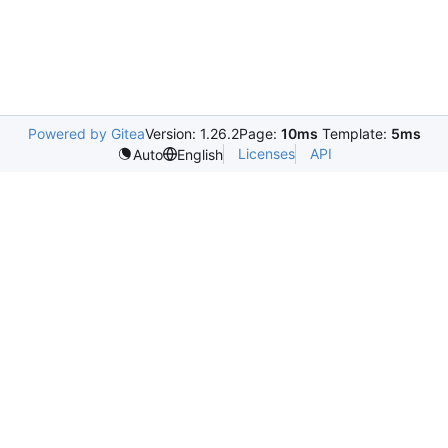
Powered by Gitea
Version: 1.26.2
Page:
10ms
Template:
5ms
Licenses
API
Auto
English