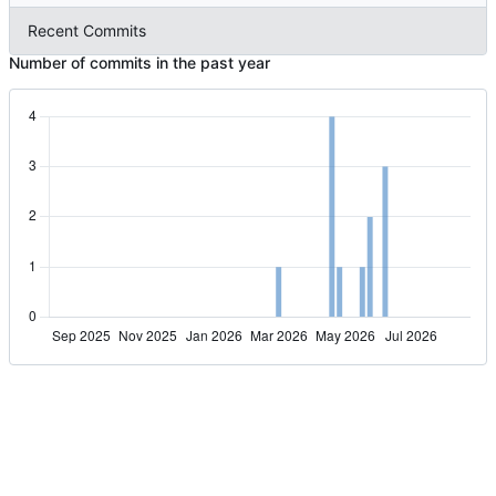
Recent Commits
Number of commits in the past year