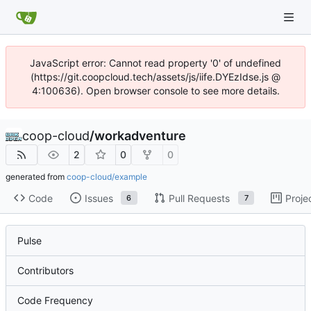
JavaScript error: Cannot read property '0' of undefined
(https://git.coopcloud.tech/assets/js/iife.DYEzIdse.js @
4:100636). Open browser console to see more details.
coop-cloud
/
workadventure
2
0
0
generated from
coop-cloud/example
Code
Issues
Pull Requests
Proje
6
7
Pulse
Contributors
Code Frequency