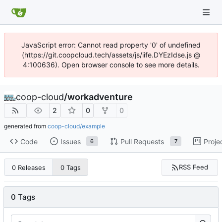
JavaScript error: Cannot read property '0' of undefined
(https://git.coopcloud.tech/assets/js/iife.DYEzIdse.js @
4:100636). Open browser console to see more details.
coop-cloud
/
workadventure
2
0
0
generated from
coop-cloud/example
Code
Issues
Pull Requests
Proje
6
7
RSS Feed
0 Releases
0 Tags
0 Tags