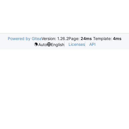
Powered by Gitea
Version: 1.26.2
Page:
24ms
Template:
4ms
Licenses
API
Auto
English