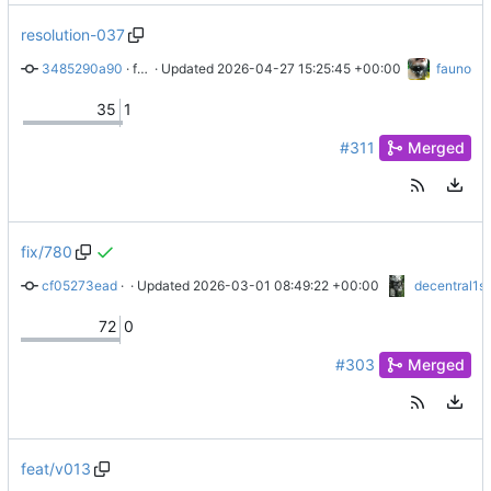
resolution-037
3485290a90
 · 
fix: resolution 037 has passed
 · Updated 
2026-04-27 15:25:45 +00:00
fauno
35
1
#311
Merged
fix/780
cf05273ead
 · 
docs: new & improved release docs
 · Updated 
2026-03-01 08:49:22 +00:00
decentral1s
72
0
#303
Merged
feat/v013