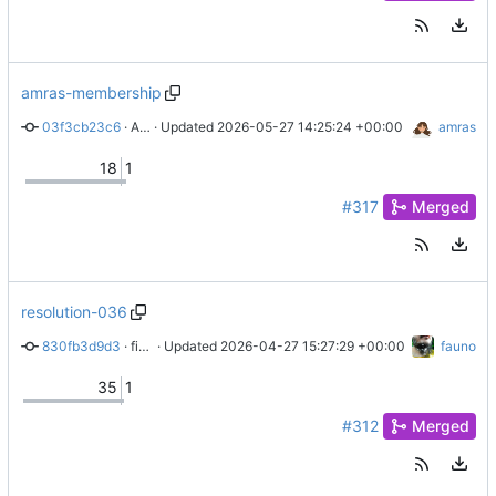
amras-membership
03f3cb23c6
 · 
Adding Amras to the list of members
 · Updated 
2026-05-27 14:25:24 +00:00
amras
18
1
#317
Merged
resolution-036
830fb3d9d3
 · 
fix: resolution 035 has passed
 · Updated 
2026-04-27 15:27:29 +00:00
fauno
35
1
#312
Merged