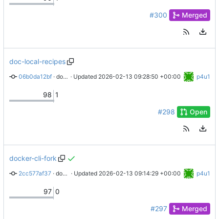
#300
Merged
doc-local-recipes
06b0da12bf
 · 
docs: Adds local recipe mode to operator and maintainers handbook
 · Updated 
2026-02-13 09:28:50 +00:00
p4u1
98
1
#298
Open
docker-cli-fork
2cc577af37
 · 
docs: Add docker/cli fork to abra hacking
 · Updated 
2026-02-13 09:14:29 +00:00
p4u1
97
0
#297
Merged