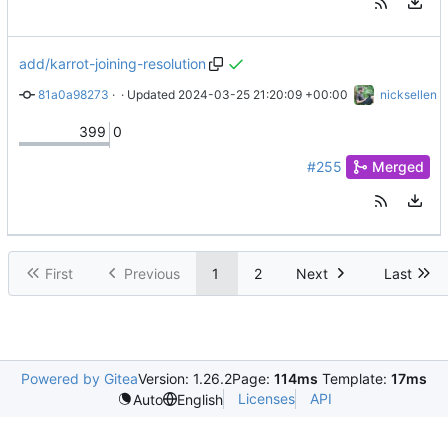
add/karrot-joining-resolution
81a0a98273
 · 
Add Karrot joining resolution proposal
 · Updated 
2024-03-25 21:20:09 +00:00
nicksellen
399
0
#255
Merged
First
Previous
1
2
Next
Last
Powered by Gitea
Version: 1.26.2
Page:
114ms
Template:
17ms
Licenses
API
Auto
English