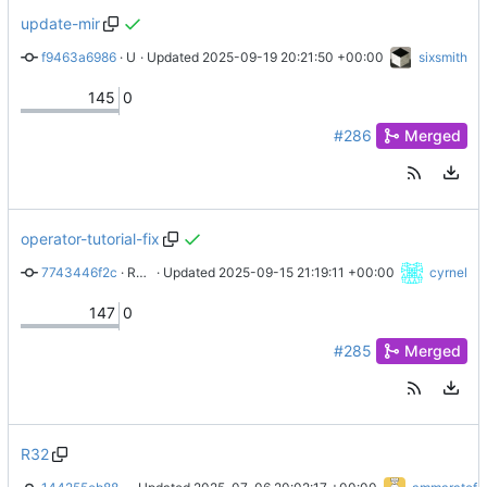
update-mir
f9463a6986
 · 
Update docs/federation/membership.md
 · Updated 
2025-09-19 20:21:50 +00:00
sixsmith
145
0
#286
Merged
operator-tutorial-fix
7743446f2c
 · 
Remove link to real website
 · Updated 
2025-09-15 21:19:11 +00:00
cyrnel
147
0
#285
Merged
R32