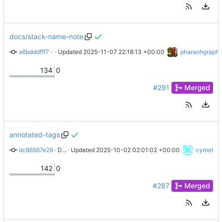
docs/stack-name-note
a6bdddfff7
 · 
docs(maintainers): STACK_NAME not initializing early enoug
 · Updated 
2025-11-07 22:18:13 +00:00
pharaohgraph
134
0
#291
Merged
annotated-tags
dc86567e29
 · 
Document requirement for annotated tags
 · Updated 
2025-10-02 02:01:02 +00:00
cyrnel
142
0
#287
Merged