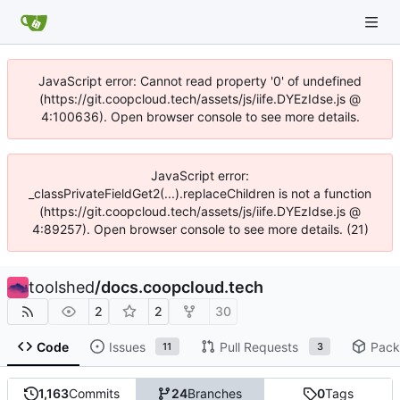
JavaScript error: Cannot read property '0' of undefined
(https://git.coopcloud.tech/assets/js/iife.DYEzIdse.js @
4:100636). Open browser console to see more details.
JavaScript error:
_classPrivateFieldGet2(...).replaceChildren is not a function
(https://git.coopcloud.tech/assets/js/iife.DYEzIdse.js @
4:89257). Open browser console to see more details. (21)
toolshed
/
docs.coopcloud.tech
2
2
30
Code
Issues
Pull Requests
Pack
11
3
1,163
Commits
24
Branches
0
Tags