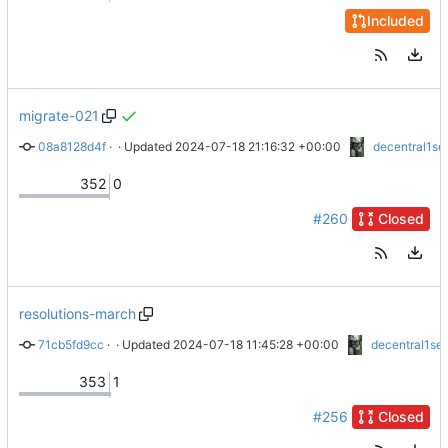
Included
migrate-021
08a8128d4f
 · 
docs: R021
 · Updated 
2024-07-18 21:16:32 +00:00
decentral1se
352
0
#260
Closed
resolutions-march
71cb5fd9cc
 · 
wip: docs: moar resolutions
 · Updated 
2024-07-18 11:45:28 +00:00
decentral1se
353
1
#256
Closed