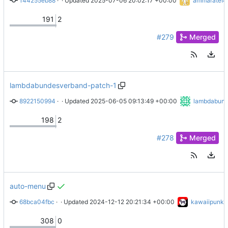
144255eb88
 · 
Merge branch 'main' into R32
 · Updated 
2025-07-06 20:02:17 +00:00
ammaratef4
191
2
#279
Merged
lambdabundesverband-patch-1
8922150994
 · 
docs/maintainers/handbook.md aktualisiert
 · Updated 
2025-06-05 09:13:49 +00:00
lambdabund
198
2
#278
Merged
auto-menu
68bca04fbc
 · 
Merge branch 'main' of ssh://git.coopcloud.tech:2222/coo
 · Updated 
2024-12-12 20:21:34 +00:00
kawaiipunk
308
0