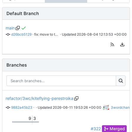
Default Branch
main
d26bcb5129
 · 
fix: move to today
 · Updated 
2026-08-04 12:13:53 +00:00
Branches
refactor/3wc/kiteflying-perestroika
9882a45b23
 · 
Show the money
 · Updated 
2026-06-11 19:53:26 +00:00
3wordchant
9
3
#322
Merged