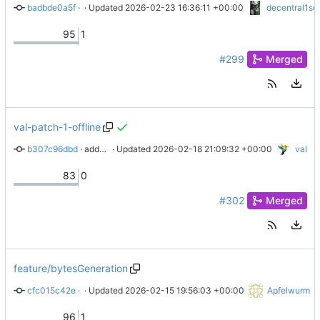
badbde0a5f
 · 
docs: v0.13 migration notes
 · Updated 
2026-02-23 16:36:11 +00:00
decentral1se
95
1
#299
Merged
val-patch-1-offline
b307c96dbd
 · 
added some details for offline coopcloud
 · Updated 
2026-02-18 21:09:32 +00:00
val
83
0
#302
Merged
feature/bytesGeneration
cfc015c42e
 · 
update secret generation docs
 · Updated 
2026-02-15 19:56:03 +00:00
Apfelwurm
96
1