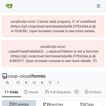
JavaScript error: Cannot read property '0' of undefined
(https://git.coopcloud.tech/assets/js/iife.DYEzIdse.js @
4:100636). Open browser console to see more details.
JavaScript error:
_classPrivateFieldGet2(...).replaceChildren is not a function
(https://git.coopcloud.tech/assets/js/iife.DYEzIdse.js @
4:89257). Open browser console to see more details. (7)
coop-cloud
/
formio
0
0
0
Code
Issues
Pull Requests
Actions
1
7
Commits
2
Branches
2
Tags