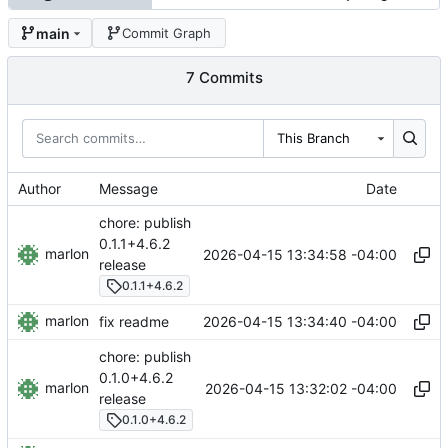
main
Commit Graph
7 Commits
This Branch
Author
Message
Date
chore: publish
0.1.1+4.6.2
marlon
2026-04-15 13:34:58 -04:00
release
0.1.1+4.6.2
marlon
2026-04-15 13:34:40 -04:00
fix readme
chore: publish
0.1.0+4.6.2
marlon
2026-04-15 13:32:02 -04:00
release
0.1.0+4.6.2