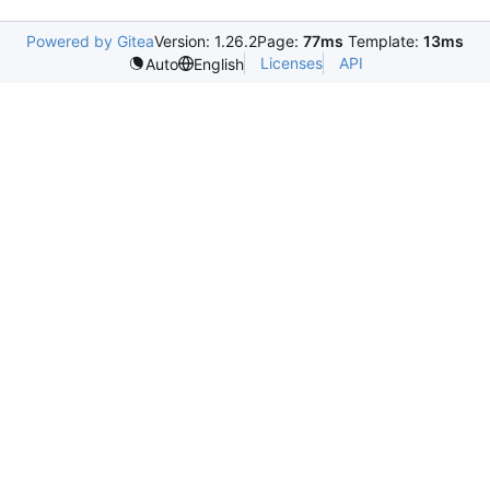
Powered by Gitea
Version: 1.26.2
Page:
77ms
Template:
13ms
Licenses
API
Auto
English