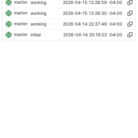
marlon
2026-04-15 13:28:59 -04:00
working
marlon
2026-04-15 13:28:30 -04:00
working
marlon
2026-04-14 22:37:49 -04:00
working
marlon
2026-04-14 20:19:02 -04:00
initial