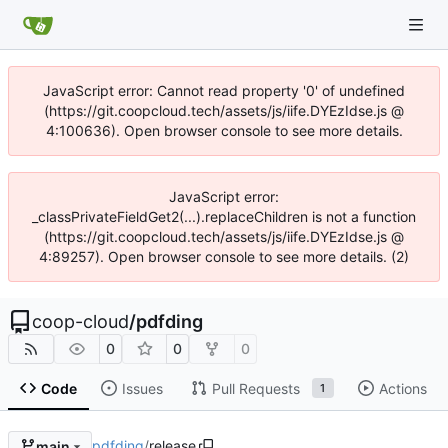
JavaScript error: Cannot read property '0' of undefined
(https://git.coopcloud.tech/assets/js/iife.DYEzIdse.js @
4:100636). Open browser console to see more details.
JavaScript error:
_classPrivateFieldGet2(...).replaceChildren is not a function
(https://git.coopcloud.tech/assets/js/iife.DYEzIdse.js @
4:89257). Open browser console to see more details. (2)
coop-cloud
/
pdfding
0
0
0
Code
Issues
Pull Requests
Actions
1
pdfding
/
release
main