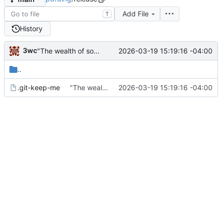
Add File
T
History
3wc
2026-03-19 15:19:16 -04:00
"The wealth of some is made with the misery of others"
..
.git-keep-me
"The wealth of some is made with the misery of others"
2026-03-19 15:19:16 -04:00