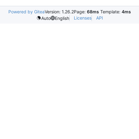
Powered by Gitea
Version: 1.26.2
Page:
68ms
Template:
4ms
Licenses
API
Auto
English