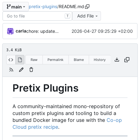
pretix-plugins
/
README.md
main
Add File
T
carla
2026-04-27 09:25:29 +02:00
chore: updates plugins o v2
3.4 KiB
Raw
Permalink
Blame
History
Pretix Plugins
A community-maintained mono-repository of
custom pretix plugins and tooling to build a
bundled Docker image for use with the
Co-op
Cloud pretix recipe
.