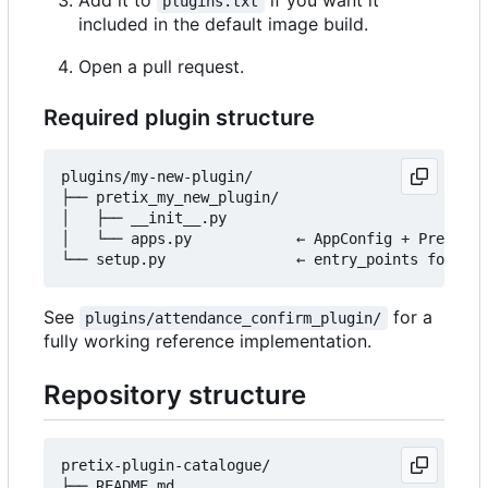
plugins.txt
included in the default image build.
Open a pull request.
Required plugin structure
plugins/my-new-plugin/

├── pretix_my_new_plugin/

│   ├── __init__.py

│   └── apps.py            ← AppConfig + PretixPl
See
for a
plugins/attendance_confirm_plugin/
fully working reference implementation.
Repository structure
pretix-plugin-catalogue/

├── README.md
