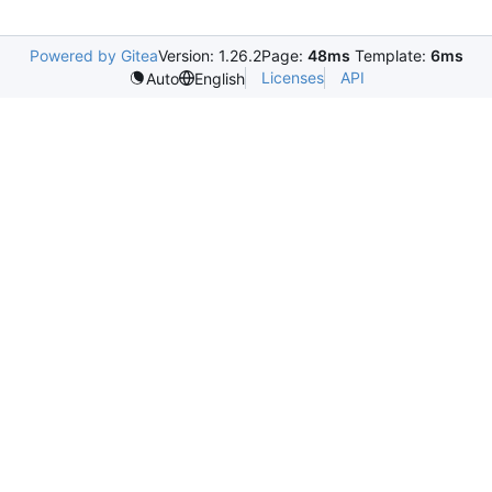
Powered by Gitea
Version: 1.26.2
Page:
48ms
Template:
6ms
Licenses
API
Auto
English