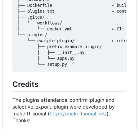
├── Dockerfile                        ← builds th
├── plugins.txt                       ← controls 
├── .gitea/

│   └── workflows/

│       └── docker.yml                ← CI: build
└── plugins/

    └── example-plugin/               ← reference
        ├── pretix_example_plugin/

        │   ├── __init__.py

        │   └── apps.py

Credits
The plugins attendance_confirm_plugin and
selective_export_plugin were developed by
make IT social (
https://makeitsocial.net/
).
Thanks!