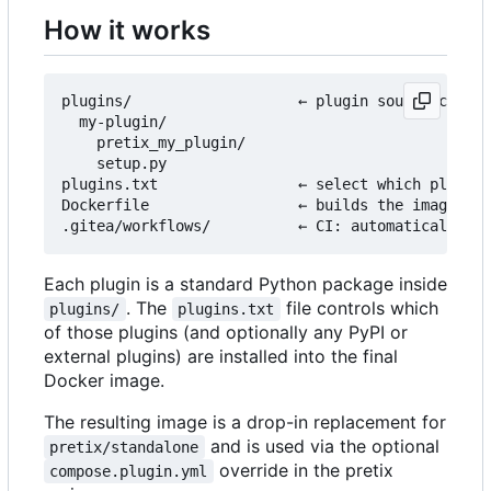
How it works
plugins/                   ← plugin source code l
  my-plugin/

    pretix_my_plugin/

    setup.py

plugins.txt                ← select which plugins
Dockerfile                 ← builds the image fro
Each plugin is a standard Python package inside
. The
file controls which
plugins/
plugins.txt
of those plugins (and optionally any PyPI or
external plugins) are installed into the final
Docker image.
The resulting image is a drop-in replacement for
and is used via the optional
pretix/standalone
override in the pretix
compose.plugin.yml