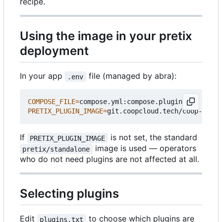
recipe.
Using the image in your pretix
deployment
In your app
file (managed by abra):
.env
COMPOSE_FILE
=
PRETIX_PLUGIN_IMAGE
=
If
is not set, the standard
PRETIX_PLUGIN_IMAGE
image is used — operators
pretix/standalone
who do not need plugins are not affected at all.
Selecting plugins
Edit
to choose which plugins are
plugins.txt