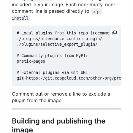
included in your image. Each non-empty, non-
comment line is passed directly to
pip 
.
install
# Local plugins from this repo (recommended for c
./plugins/attendance_confirm_plugin/

./plugins/selective_export_plugin/

# Community plugins from PyPI:

pretix-pages

# External plugins via Git URL:

Comment out or remove a line to exclude a
plugin from the image.
Building and publishing the
image