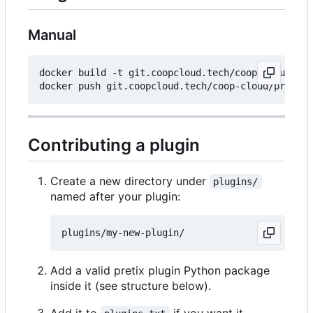
Manual
docker build -t git.coopcloud.tech/coop-cloud/pre
Contributing a plugin
Create a new directory under
plugins/
named after your plugin:
Add a valid pretix plugin Python package
inside it (see structure below).
Add it to
if you want it