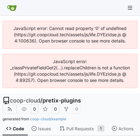
JavaScript error: Cannot read property '0' of undefined
(https://git.coopcloud.tech/assets/js/iife.DYEzIdse.js @
4:100636). Open browser console to see more details.
JavaScript error:
_classPrivateFieldGet2(...).replaceChildren is not a function
(https://git.coopcloud.tech/assets/js/iife.DYEzIdse.js @
4:89257). Open browser console to see more details.
coop-cloud
/
pretix-plugins
0
0
0
generated from
coop-cloud/example
Code
Issues
Pull Requests
Actions
1