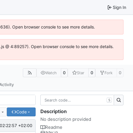
Sign In
00636). Open browser console to see more details.
dse.js @ 4:89257). Open browser console to see more details.
0
0
0
Watch
Star
Fork
Activity
S
Description
e
Code
No description provided
02:22:57 +02:00
Readme