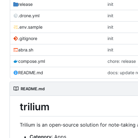
release
init
.drone.yml
init
.env.sample
init
.gitignore
init
abra.sh
init
compose.yml
chore: release
README.md
docs: update 
README.md
trilium
Trilium is an open-source solution for note-takin
Category
: Apps