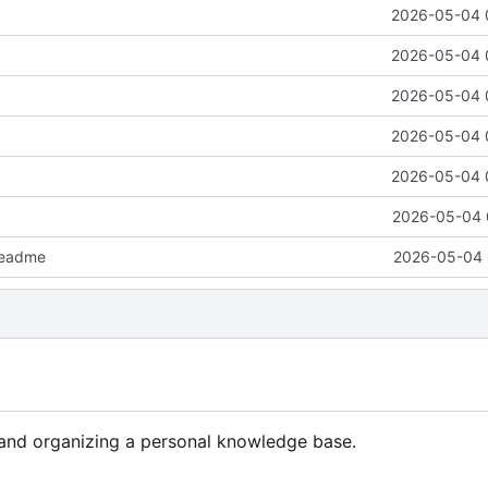
2026-05-04 
2026-05-04 
2026-05-04 
2026-05-04 
2026-05-04 
2026-05-04 
readme
2026-05-04 
g and organizing a personal knowledge base.