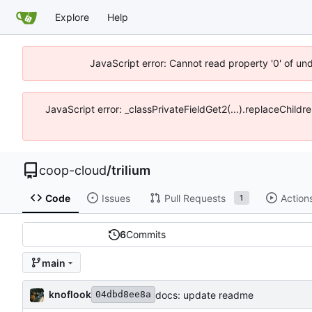
Explore
Help
JavaScript error: Cannot read property '0' of un
JavaScript error: _classPrivateFieldGet2(...).replaceChildr
coop-cloud
/
trilium
Code
Issues
Pull Requests
Action
1
6
Commits
main
knoflook
docs: update readme
04dbd8ee8a