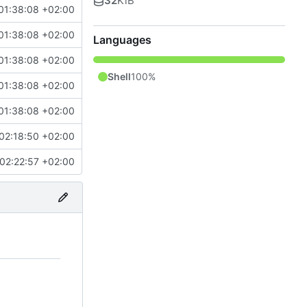
32
KiB
01:38:08 +02:00
01:38:08 +02:00
Languages
01:38:08 +02:00
Shell
100%
01:38:08 +02:00
01:38:08 +02:00
02:18:50 +02:00
02:22:57 +02:00