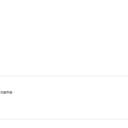
n name