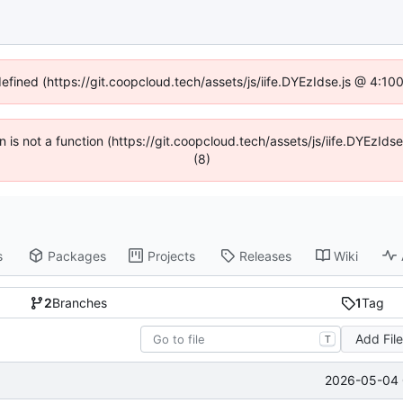
defined (https://git.coopcloud.tech/assets/js/iife.DYEzIdse.js @ 4:1
en is not a function (https://git.coopcloud.tech/assets/js/iife.DYEzI
(8)
s
Packages
Projects
Releases
Wiki
2
Branches
1
Tag
Add Fil
T
2026-05-04 