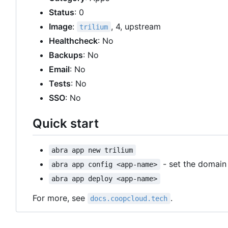
Status
: 0
Image
:
, 4, upstream
trilium
Healthcheck
: No
Backups
: No
Email
: No
Tests
: No
SSO
: No
Quick start
abra app new trilium
- set the domai
abra app config <app-name>
abra app deploy <app-name>
For more, see
.
docs.coopcloud.tech