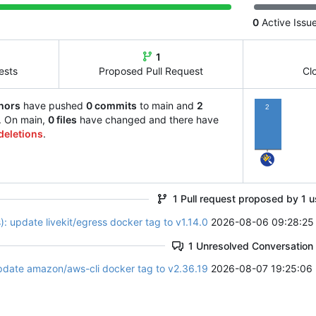
0
Active Issu
1
ests
Proposed Pull Request
Cl
hors
have pushed
0 commits
to main and
2
2
. On main,
0 files
have changed and there have
deletions
.
1 Pull request proposed by 1 u
: update livekit/egress docker tag to v1.14.0
2026-08-06 09:28:25
1 Unresolved Conversation
pdate amazon/aws-cli docker tag to v2.36.19
2026-08-07 19:25:06