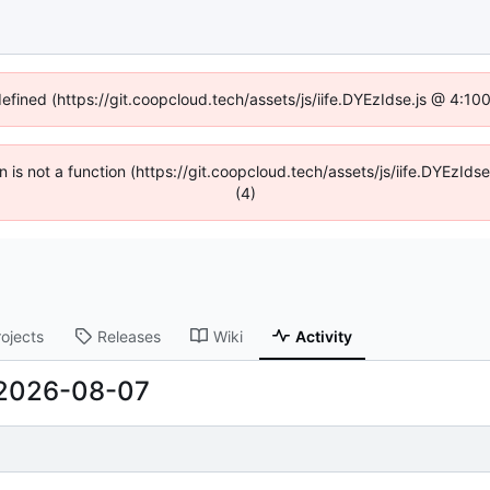
defined (https://git.coopcloud.tech/assets/js/iife.DYEzIdse.js @ 4:1
en is not a function (https://git.coopcloud.tech/assets/js/iife.DYEzI
(4)
rojects
Releases
Wiki
Activity
2026-08-07