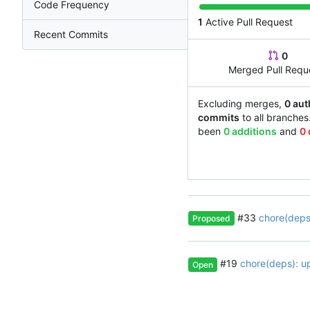
Code Frequency
1
Active Pull Request
Recent Commits
0
Merged Pull Requ
Excluding merges,
0 aut
commits
to all branches
been
0 additions
and
0 
#33
chore(deps)
Proposed
#19
chore(deps): u
Open