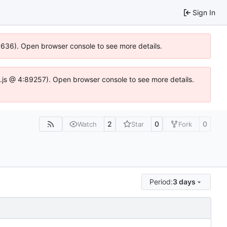
Sign In
00636). Open browser console to see more details.
dse.js @ 4:89257). Open browser console to see more details.
2
0
0
Watch
Star
Fork
Period:
3 days