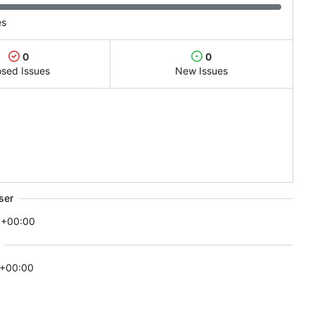
es
0
0
osed Issues
New Issues
ser
 +00:00
 +00:00