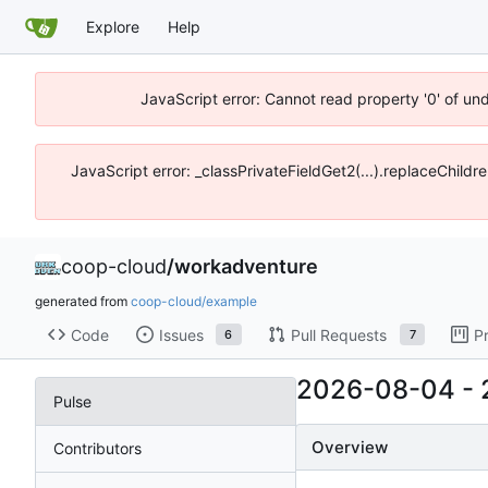
Explore
Help
JavaScript error: Cannot read property '0' of un
JavaScript error: _classPrivateFieldGet2(...).replaceChildr
coop-cloud
/
workadventure
generated from
coop-cloud/example
Code
Issues
Pull Requests
P
6
7
2026-08-04
-
Pulse
Overview
Contributors