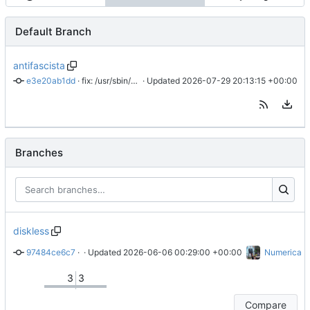
Default Branch
antifascista
e3e20ab1dd
 · 
fix: /usr/sbin/tinc no existe
 · Updated 
2026-07-29 20:13:15 +00:00
Branches
diskless
97484ce6c7
 · 
idem
 · Updated 
2026-06-06 00:29:00 +00:00
Numerica
3
3
Compare