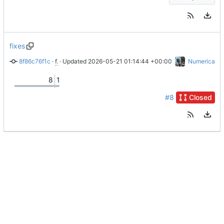
fixes
8f86c76f1c
 · 
fixes
 · Updated 
#2
2026-05-21 01:14:44 +00:00
Numerica
8
1
#8
Closed