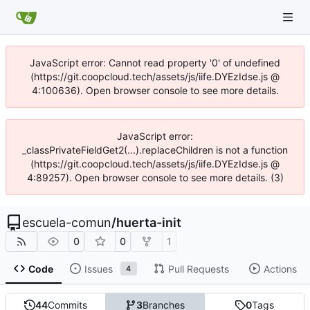
JavaScript error: Cannot read property '0' of undefined
(https://git.coopcloud.tech/assets/js/iife.DYEzIdse.js @
4:100636). Open browser console to see more details.
JavaScript error:
_classPrivateFieldGet2(...).replaceChildren is not a function
(https://git.coopcloud.tech/assets/js/iife.DYEzIdse.js @
4:89257). Open browser console to see more details. (3)
escuela-comun
/
huerta-init
0
0
1
Code
Issues
Pull Requests
Actions
4
44
Commits
3
Branches
0
Tags