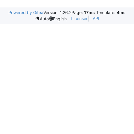
Powered by Gitea
Version: 1.26.2
Page:
17ms
Template:
4ms
Licenses
API
Auto
English